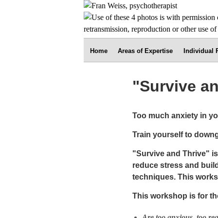
Home
Areas of Expertise
Individual
"Survive a
Too much anxiety in you
Train yourself to downg
"Survive and Thrive" i
reduce stress and build
techniques. This works
This workshop is for t
Are too anxious, too rea