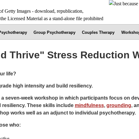
 Psychotherapy
Group Psychotherapy
Couples Therapy
Worksho
nd Thrive" Stress Reduction
r life?
rade high intensity and build resiliency.
s a seven-week workshop in which participants focus on deve
 resiliency. These skills include
mindfulness
,
grounding
, a
hop works well as an adjunct to individual psychotherapy.
hose who:
ctive