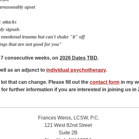
nreasonably upset
c attacks
dy signals
 emotional trauma but can't shake "it" off
ings that are not good for you"
r 7 consecutive weeks, on
2026 Dates TBD
.
ll as an adjunct to
individual psychotherapy
.
a lot that can change. Please fill out the
contact form
in my we
 for further information if you are interested in joining us in
Frances Weiss, LCSW, P.C.
121 West 82nd Street
Suite 2B