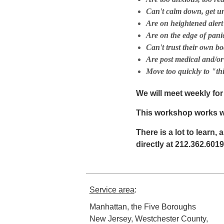
Can't calm down, get u
Are on heightened alert
Are on the edge of pani
Can't trust their own bo
Are post medical and/or
Move too quickly to "th
We will meet weekly fo
This workshop works we
There is a lot to learn, 
directly at 212.362.6019
Service area
:
Manhattan, the Five Boroughs
New Jersey, Westchester County,