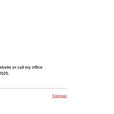
bsite or call my office
 2025.
Sitemap