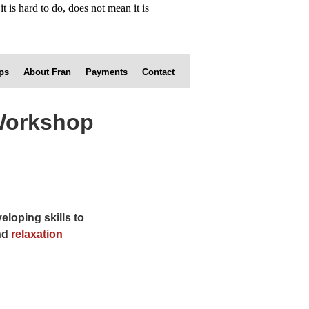
ps
About Fran
Payments
Contact
 Workshop
loping skills to
nd
relaxation