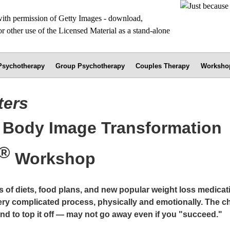
 Psychotherapy
Group Psychotherapy
Couples Therapy
Worksho
ters
e Body Image Transformation
®
Workshop
s of diets, food plans, and new popular weight loss medicat
very complicated process, physically and emotionally. The c
nd to top it off — may not go away even if you "succeed."