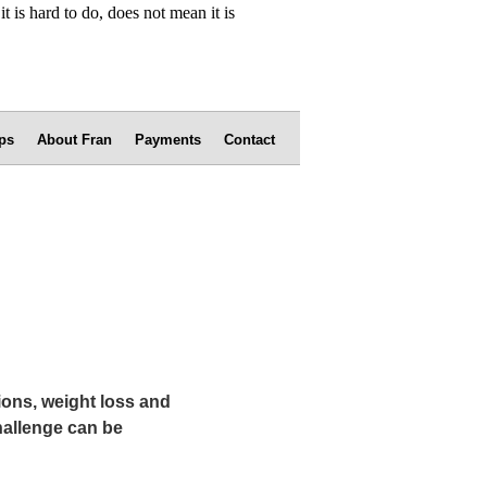
ps
About Fran
Payments
Contact
ions, weight loss and
hallenge can be