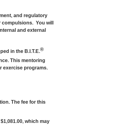
vement, and regulatory
r compulsions. You will
nternal and external
®
ed in the B.I.T.E.
nce. This mentoring
r exercise programs.
on. The fee for this
 $1,081.00, which may