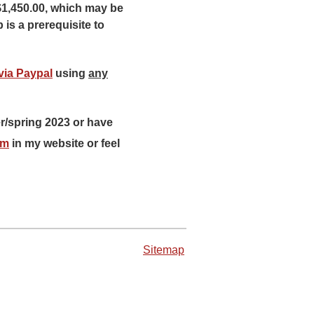
$1,450.00, which may be
 is a prerequisite to
via Paypal
using
any
r/spring 2023 or have
rm
in my website or feel
Sitemap