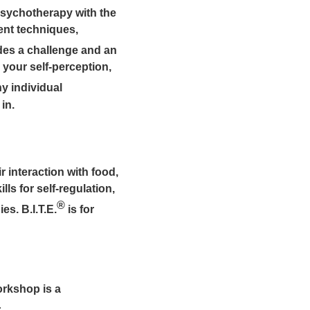
psychotherapy with the
ent techniques,
es a challenge and an
 your self-perception,
y individual
in.
 interaction with food,
ls for self-regulation,
®
es. B.I.T.E.
is for
orkshop is a