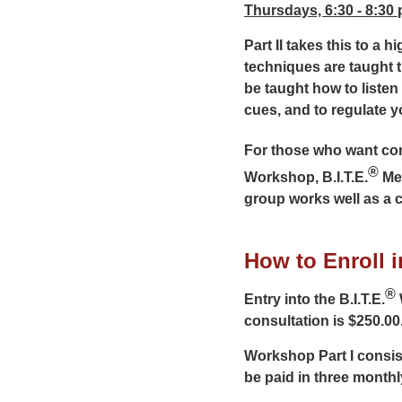
Thursdays, 6:30 - 8:30
Part II takes this to a 
techniques are taught 
be taught how to listen
cues, and to regulate yo
For those who want cont
®
Workshop, B.I.T.E.
Men
group works well as a 
How to Enroll in
®
Entry into the B.I.T.E.
consultation is $250.00
Workshop Part I consis
be paid in three monthl