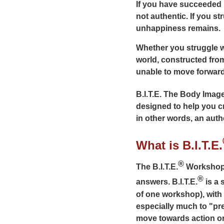
If you have succeeded i
not authentic. If you s
unhappiness remains.
Whether you struggle w
world, constructed fro
unable to move forward
B.I.T.E. The Body Imag
designed to help you cr
in other words, an auth
What is B.I.T.E.
®
The B.I.T.E.
Workshop i
®
answers. B.I.T.E.
is a 
of one workshop), with
especially much to "pr
move towards action or 