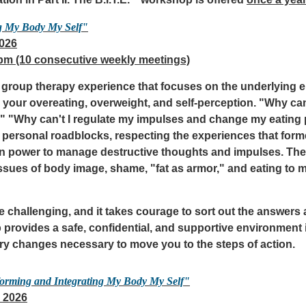
tion in Part II. The B.I.T.E.
workshop is offered
once a year
g My Body My Self"
2026
 pm (10 consecutive weekly meetings)
ed group therapy experience that focuses on the underlying 
your overeating, overweight, and self-perception. "Why can
o?" "Why can't I regulate my impulses and change my eating 
personal roadblocks, respecting the experiences that form
own power to manage destructive thoughts and impulses. The
issues of body image, shame, "fat as armor," and eating to 
 challenging, and it takes courage to sort out the answers
provides a safe, confidential, and supportive environment i
ry changes necessary to move you to the steps of action.
forming and Integrating My Body My Self"
 2026