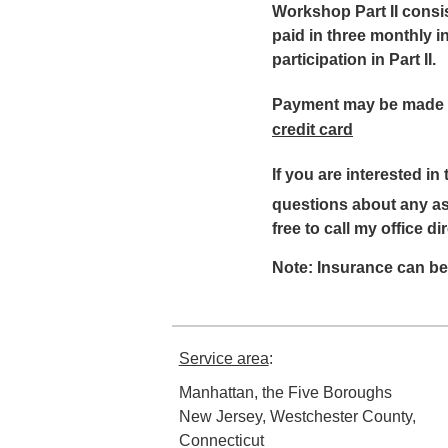
Workshop Part II consi
paid in three monthly in
participation in Part II.
Payment may be made 
credit card
If you are interested in
questions about any asp
free to call my office di
Note: Insurance can be
Service area
:
Manhattan, the Five Boroughs
New Jersey, Westchester County,
Connecticut