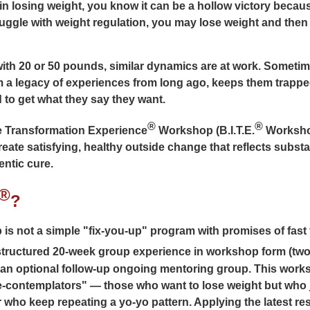
n losing weight, you know it can be a hollow victory becaus
truggle with weight regulation, you may lose weight and then 
ith 20 or 50 pounds, similar dynamics are at work. Sometim
m a legacy of experiences from long ago, keeps them trappe
 to get what they say they want.
®
®
e Transformation Experience
Workshop (B.I.T.E.
Workshop
eate satisfying, healthy outside change that reflects subst
entic cure.
®
?
s not a simple "fix-you-up" program with promises of fast 
structured 20-week group experience in workshop form (two
 an optional follow-up ongoing mentoring group. This works
e-contemplators" — those who want to lose weight but who j
who keep repeating a yo-yo pattern. Applying the latest re