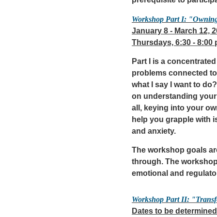
prerequisite to participa
Workshop Part I: "Ownin
January 8 - March 12, 
Thursdays, 6:30 - 8:00
Part I is a concentrat
problems connected to 
what I say I want to d
on understanding your 
all, keying into your 
help you grapple with 
and anxiety.
The workshop goals are
through. The workshop 
emotional and regulato
Workshop Part II: "Trans
Dates to be determined