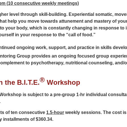
 pm (10 consecutive weekly meetings)
higher level through skill-building. Experiential somatic, mo
that help you move towards attunement and mastery of you
 to your body, which is constantly changing in response to i
urself in your response to the “call of food.”
inued ongoing work, support, and practice in skills develop
toring Group provides an ongoing focused group experie
complement to psychotherapy, nutritional counseling, and/o
®
 the B.I.T.E.
Workshop
Workshop is subject to a pre-group 1-hr individual consultati
.
ts of ten consecutive
1.5-hour
weekly sessions. The cost is
y installments of $360.34.