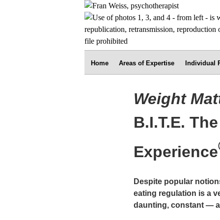
Home
Areas of Expertise
Individual
Weight Mat
B.I.T.E. Th
Experience
Despite popular notion
eating regulation is a 
daunting, constant — a