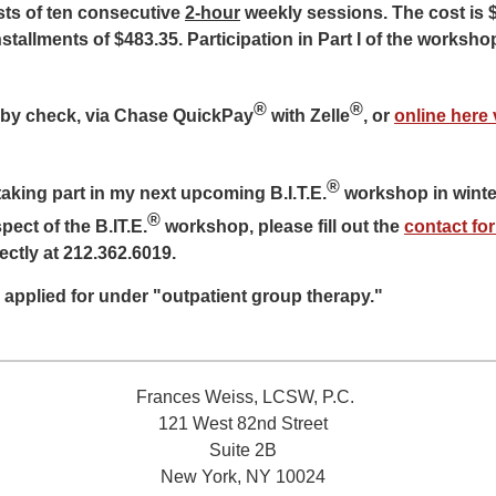
sts of ten consecutive
2-hour
weekly sessions. The cost is 
stallments of $483.35. Participation in Part I of the workshop
®
®
by check, via Chase QuickPay
with Zelle
, or
online here 
®
 taking part in my next upcoming B.I.T.E.
workshop in winte
®
ect of the B.IT.E.
workshop, please fill out the
contact fo
rectly at 212.362.6019.
 applied for under "outpatient group therapy."
Frances Weiss, LCSW, P.C.
121 West 82nd Street
Suite 2B
New York, NY 10024