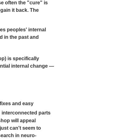
e often the "cure" is
gain it back. The
es peoples' internal
d in the past and
) is specifically
antial internal change —
fixes and easy
 interconnected parts
hop will appeal
ust can't seem to
search in neuro-