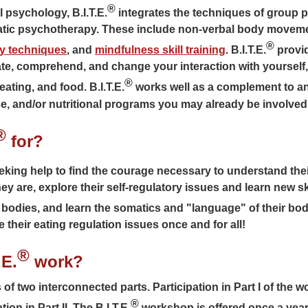
®
 psychology, B.I.T.E.
integrates the techniques of group 
matic psychotherapy. These include non-verbal body movem
®
ry techniques
, and
mindfulness skill training
. B.I.T.E.
provid
te, comprehend, and change your interaction with yourself,
®
ating, and food. B.I.T.E.
works well as a complement to an
e, and/or nutritional programs you may already be involved 
®
for?
eking help to find the courage necessary to understand their
 are, explore their self-regulatory issues and learn new skil
 bodies, and learn the somatics and "language" of their bodi
 their eating regulation issues once and for all!
®
.E.
work?
f two interconnected parts. Participation in Part I of the w
®