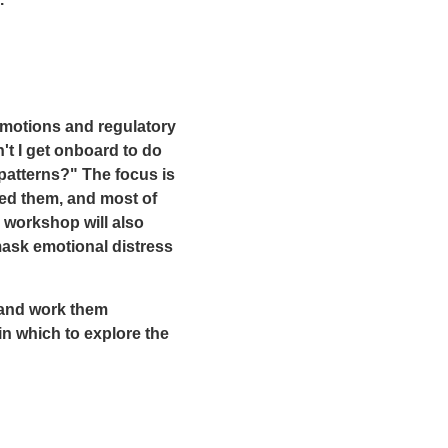
.
emotions and regulatory
't I get onboard to do
patterns?" The focus is
ed them, and most of
 workshop will also
mask emotional distress
 and work them
n which to explore the