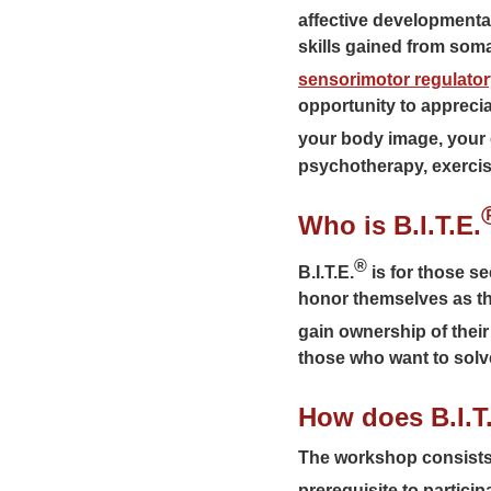
affective developmental
skills gained from so
sensorimotor regulato
opportunity to apprecia
your body image, your e
psychotherapy, exercis
Who is B.I.T.E.
®
B.I.T.E.
is for those se
honor themselves as they
gain ownership of their
those who want to solve
How does B.I.T
The workshop consists o