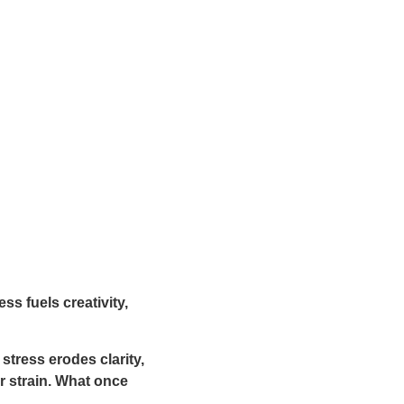
ss fuels creativity,
 stress erodes clarity,
 strain. What once