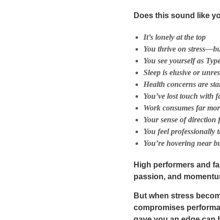
Does this sound like y
It’s lonely at the top
You thrive on stress—bu
You see yourself as Type
Sleep is elusive or unres
Health concerns are star
You’ve lost touch with f
Work consumes far more t
Your sense of direction 
You feel professionally
You’re hovering near b
High performers and fa
passion, and momentum.
But when stress beco
compromises performanc
gave you an edge can be