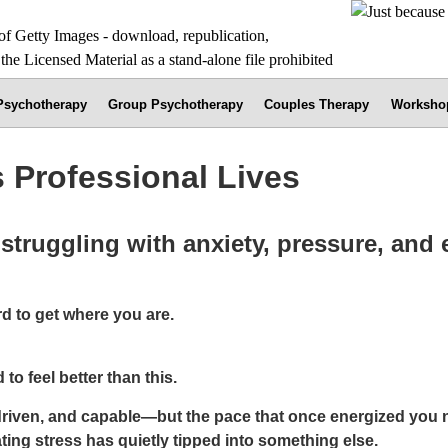
 Psychotherapy
Group Psychotherapy
Couples Therapy
Worksho
 Professional Lives
struggling with anxiety, pressure, and
d to get where you are.
o feel better than this.
riven, and capable—but the pace that once energized you no
ing stress has quietly tipped into something else.