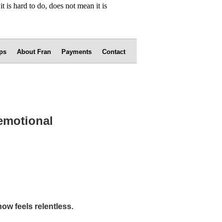
ps
About Fran
Payments
Contact
 emotional
w feels relentless.