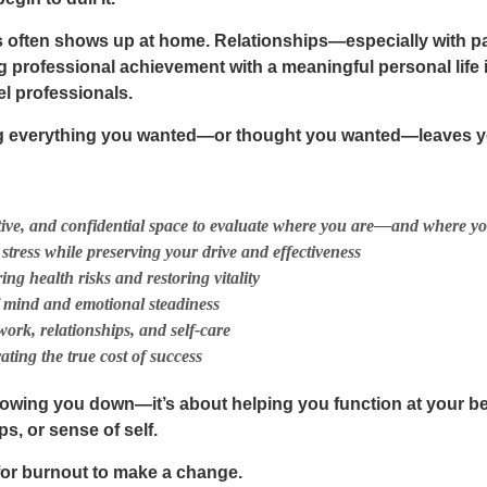
ss often shows up at home. Relationships—especially with 
ng professional achievement with a meaningful personal life 
el professionals.
g everything you wanted—or thought you wanted—leaves you
ctive, and confidential space to evaluate where you are—and where y
stress while preserving your drive and effectiveness
ng health risks and restoring vitality
f mind and emotional steadiness
ork, relationships, and self-care
rating the
true cost of success
slowing you down—it’s about helping you function at your b
ps, or sense of self
.
 for burnout to make a change.