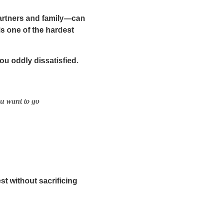
partners and family—can
is one of the hardest
 oddly dissatisfied.
ou want to go
est
without sacrificing