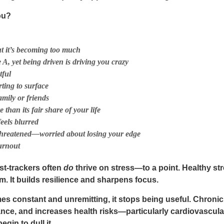
ou?
t it’s becoming too much
 A, yet being driven is driving you crazy
tful
ting to surface
amily or friends
han its fair share of your life
feels blurred
 threatened—worried about losing your edge
urnout
st-trackers often
do
thrive on stress—to a point. Healthy stre
 It builds resilience and sharpens focus.
mes
constant and unremitting
, it stops being useful. Chronic
e, and increases health risks—particularly cardiovascular
gin to dull it.