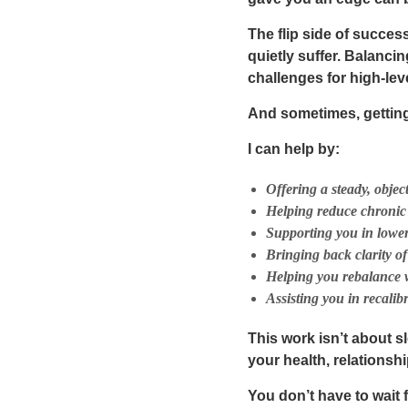
The flip side of succe
quietly suffer. Balanci
challenges for high-lev
And sometimes, gettin
I can help by:
Offering a steady, obje
Helping reduce chronic 
Supporting you in loweri
Bringing back clarity o
Helping you rebalance w
Assisting you in recalib
This work isn’t about 
your health, relationshi
You don’t have to wait