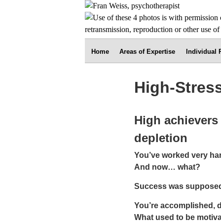
Home
Areas of Expertise
Individual
High-Stress
High achievers 
depletion
You’ve worked very har
And now… what?
Success was supposed t
You’re accomplished, d
What used to be motivat