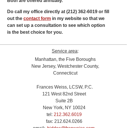
Both are offered annually.
Do call my office directly at (212) 362-6019 or fill
out the
contact form
in my website so that we
can set up a consultation to see which option
is the best choice for you.
Service area
:
Manhattan, the Five Boroughs
New Jersey, Westchester County,
Connecticut
Frances Weiss, LCSW, P.C.
121 West 82nd Street
Suite 2B
New York, NY 10024
tel:
212.362.6019
fax:
212.624.0266