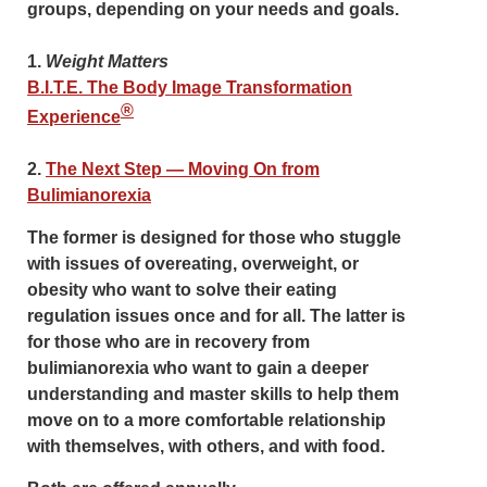
groups
, depending on your needs and goals.
1.
Weight Matters
B.I.T.E. The Body Image Transformation
®
Experience
2.
The Next Step — Moving On from
Bulimianorexia
The former is designed for those who stuggle
with issues of overeating, overweight, or
obesity who want to solve their eating
regulation issues once and for all. The latter is
for those who are in recovery from
bulimianorexia who want to gain a deeper
understanding and master skills to help them
move on to a more comfortable relationship
with themselves, with others, and with food.