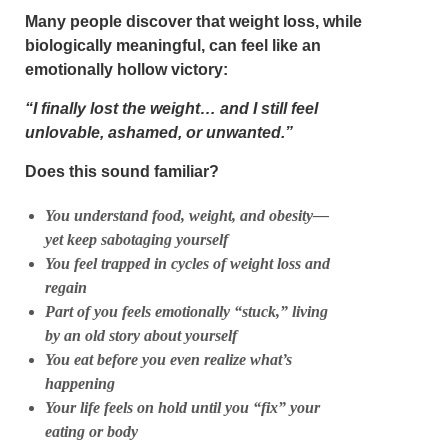
Many people discover that weight loss, while
biologically meaningful, can feel like an
emotionally hollow victory:
“I finally lost the weight… and I still feel
unlovable, ashamed, or unwanted.”
Does this sound familiar?
You understand food, weight, and obesity—
yet keep sabotaging yourself
You feel trapped in cycles of weight loss and
regain
Part of you feels emotionally “stuck,” living
by an old story about yourself
You eat before you even realize what’s
happening
Your life feels on hold until you “fix” your
eating or body