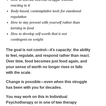
reacting to it
Body-based, contemplative tools for emotional
regulation
How to stay present with yourself rather than
turning to food
How to develop self-worth that is not
contingent on weight
The goal is not control—it’s
capacity
: the ability
to feel, regulate, and respond rather than react.
Over time, food becomes just food again, and
your sense of worth no longer rises or falls
with the scale.
Change is possible—even when this struggle
has been with you for decades.
You may work on this in
Individual
Psychotherapy
or in
one of two therapy