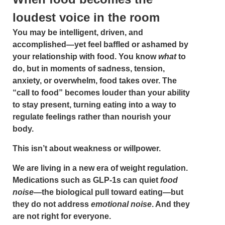
loudest voice in the room
You may be intelligent, driven, and
accomplished—yet feel baffled or ashamed by
your relationship with food. You know
what
to
do, but in moments of sadness, tension,
anxiety, or overwhelm, food takes over. The
“call to food” becomes louder than your ability
to stay present, turning eating into a way to
regulate feelings rather than nourish your
body.
This isn’t about weakness or willpower.
We are living in a new era of weight regulation.
Medications such as GLP-1s can quiet
food
noise
—the biological pull toward eating—but
they do not address
emotional noise
. And they
are not right for everyone.