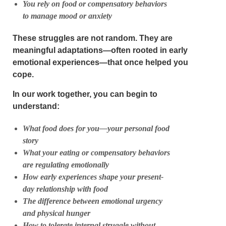
You rely on food or compensatory behaviors
to manage mood or anxiety
These struggles are not random. They are
meaningful adaptations—often rooted in early
emotional experiences—that once helped you
cope.
In our work together, you can begin to
understand:
What food does
for you
—your personal food
story
What your eating or compensatory behaviors
are regulating emotionally
How early experiences shape your present-
day relationship with food
The difference between emotional urgency
and physical hunger
How to tolerate internal struggle without