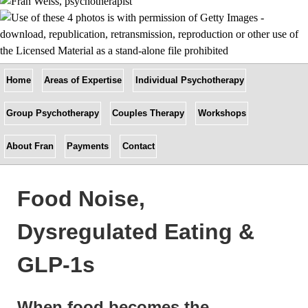
Home
Areas of Expertise
Individual Psychotherapy
Group Psychotherapy
Couples Therapy
Workshops
About Fran
Payments
Contact
Food Noise,
Dysregulated Eating &
GLP-1s
When food becomes the