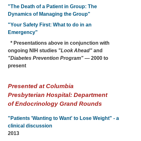
"The Death of a Patient in Group: The
Dynamics of Managing the Group"
"Your Safety First: What to do in an
Emergency"
* Presentations above in conjunction with
ongoing NIH studies
"Look Ahead"
and
"Diabetes Prevention Program"
— 2000 to
present
Presented at Columbia
Presbyterian Hospital: Department
of Endocrinology Grand Rounds
"Patients 'Wanting to Want' to Lose Weight" - a
clinical discussion
2013