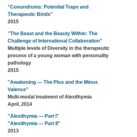
"Conundrums: Potential Traps and
Therapeutic Binds"
2015
"The Beast and the Beauty Within: The
Challenge of International Collaboration"
Multiple levels of Diversity in the therapeutic
process of a young woman with personality
pathology
2015
"Awakening — The Plus and the Minus
Valence"
Multi-modal treatment of Alexithymia
April, 2014
"Alexithymia — Part I"
"Alexithymia — Part II"
2013