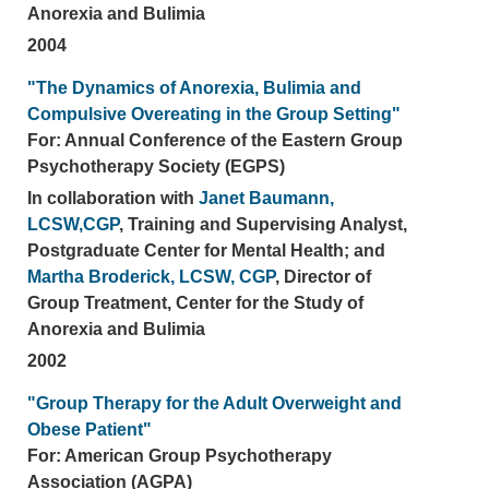
Anorexia and Bulimia
2004
"The Dynamics of Anorexia, Bulimia and
Compulsive Overeating in the Group Setting"
For: Annual Conference of the Eastern Group
Psychotherapy Society (EGPS)
In collaboration with
Janet Baumann,
LCSW,CGP
, Training and Supervising Analyst,
Postgraduate Center for Mental Health; and
Martha Broderick, LCSW, CGP
, Director of
Group Treatment, Center for the Study of
Anorexia and Bulimia
2002
"Group Therapy for the Adult Overweight and
Obese Patient"
For: American Group Psychotherapy
Association (AGPA)