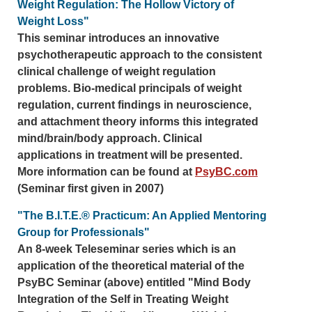
Weight Regulation: The Hollow Victory of
Weight Loss"
This seminar introduces an innovative
psychotherapeutic approach to the consistent
clinical challenge of weight regulation
problems. Bio-medical principals of weight
regulation, current findings in neuroscience,
and attachment theory informs this integrated
mind/brain/body approach. Clinical
applications in treatment will be presented.
More information can be found at
PsyBC.com
(Seminar first given in 2007)
"The B.I.T.E.® Practicum: An Applied Mentoring
Group for Professionals"
An 8-week Teleseminar series which is an
application of the theoretical material of the
PsyBC Seminar (above) entitled "Mind Body
Integration of the Self in Treating Weight