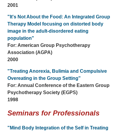
2001
"It's Not About the Food: An Integrated Group
Therapy Model focusing on distorted body
image in the adult-disordered eating
population"
For: American Group Psychotherapy
Association (AGPA)
2000
"Treating Anorexia, Bulimia and Compulsive
Overeating in the Group Setting"
For: Annual Conference of the Eastern Group
Psychotherapy Society (EGPS)
1998
Seminars for Professionals
"Mind Body Integration of the Self in Treating