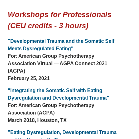
Workshops for Professionals
(CEU credits - 3 hours)
"Developmental Trauma and the Somatic Self
Meets Dysregulated Eating"
For: American Group Psychotherapy
Association Virtual — AGPA Connect 2021
(AGPA)
February 25, 2021
"Integrating the Somatic Self with Eating
Dysregulation and Developmental Trauma"
For: American Group Psychotherapy
Association (AGPA)
March 2018, Houston, TX
"Eating Dysregulation, Developmental Trauma