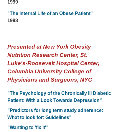
1999
"The Internal Life of an Obese Patient"
1998
Presented at New York Obesity
Nutrition Research Center, St.
Luke's-Roosevelt Hospital Center,
Columbia University College of
Physicians and Surgeons, NYC
"The Psychology of the Chronically Ill Diabetic
Patient: With a Look Towards Depression"
"Predictors for long term study adherence:
What to look for: Guidelines"
"Wanting to 'fix it'"