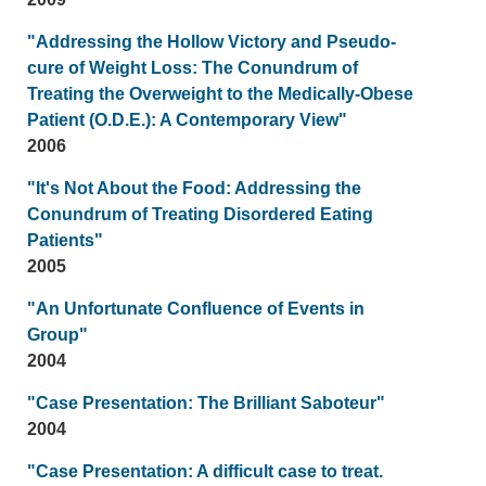
"Addressing the Hollow Victory and Pseudo-
cure of Weight Loss: The Conundrum of
Treating the Overweight to the Medically-Obese
Patient (O.D.E.): A Contemporary View"
2006
"It's Not About the Food: Addressing the
Conundrum of Treating Disordered Eating
Patients"
2005
"An Unfortunate Confluence of Events in
Group"
2004
"Case Presentation: The Brilliant Saboteur"
2004
"Case Presentation: A difficult case to treat.