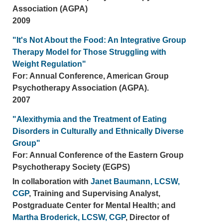
Association (AGPA)
2009
"It's Not About the Food: An Integrative Group
Therapy Model for Those Struggling with
Weight Regulation"
For: Annual Conference, American Group
Psychotherapy Association (AGPA).
2007
"Alexithymia and the Treatment of Eating
Disorders in Culturally and Ethnically Diverse
Group"
For: Annual Conference of the Eastern Group
Psychotherapy Society (EGPS)
In collaboration with
Janet Baumann, LCSW,
CGP
, Training and Supervising Analyst,
Postgraduate Center for Mental Health; and
Martha Broderick, LCSW, CGP
, Director of