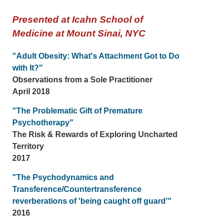
Presented at Icahn School of
Medicine at Mount Sinai, NYC
"Adult Obesity: What's Attachment Got to Do
with It?"
Observations from a Sole Practitioner
April 2018
"The Problematic Gift of Premature
Psychotherapy"
The Risk & Rewards of Exploring Uncharted
Territory
2017
"The Psychodynamics and
Transference/Countertransference
reverberations of 'being caught off guard'"
2016