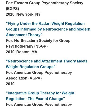
For: Eastern Group Psychotherapy Society
(EGPS)
2010, New York, NY
"Flying Under the Radar: Weight Regulation
Groups informed by Neuroscience and Modern
Attachment Theory"
For: Northeastern Society for Group
Psychotherapy (NSGP)
2010, Boston, MA
"Neuroscience and Attachment Theory Meets
Weight Regulation Groups"
For: American Group Psychotherapy
Association (AGPA)
2010
"Integrative Group Therapy for Weight
Regulation: The Fear of Change"
For: American Group Psychotherapy