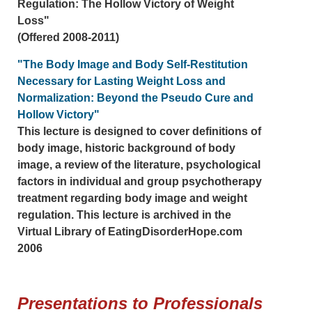
Regulation: The Hollow Victory of Weight
Loss"
(Offered 2008-2011)
"The Body Image and Body Self-Restitution
Necessary for Lasting Weight Loss and
Normalization: Beyond the Pseudo Cure and
Hollow Victory"
This lecture is designed to cover definitions of
body image, historic background of body
image, a review of the literature, psychological
factors in individual and group psychotherapy
treatment regarding body image and weight
regulation. This lecture is archived in the
Virtual Library of EatingDisorderHope.com
2006
Presentations to Professionals