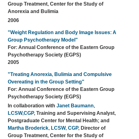
Group Treatment, Center for the Study of
Anorexia and Bulimia
2006
"Weight Regulation and Body Image Issues: A
Group Psychotherapy Model"
For: Annual Conference of the Eastern Group
Psychotherapy Society (EGPS)
2005
"Treating Anorexia, Bulimia and Compulsive
Overeating in the Group Setting"
For: Annual Conference of the Eastern Group
Psychotherapy Society (EGPS)
In collaboration with
Janet Baumann,
LCSW,CGP
, Training and Supervising Analyst,
Postgraduate Center for Mental Health; and
Martha Broderick, LCSW, CGP
, Director of
Group Treatment, Center for the Study of