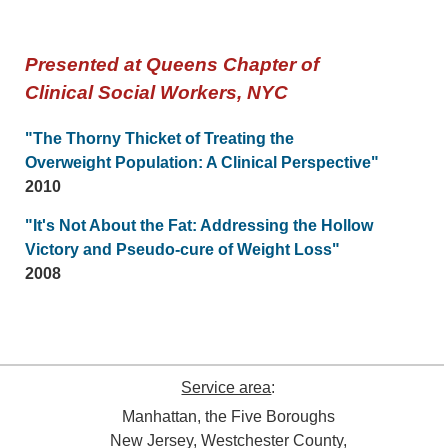
Presented at Queens Chapter of
Clinical Social Workers, NYC
"The Thorny Thicket of Treating the
Overweight Population: A Clinical Perspective"
2010
"It's Not About the Fat: Addressing the Hollow
Victory and Pseudo-cure of Weight Loss"
2008
Service area
:
Manhattan, the Five Boroughs
New Jersey, Westchester County,