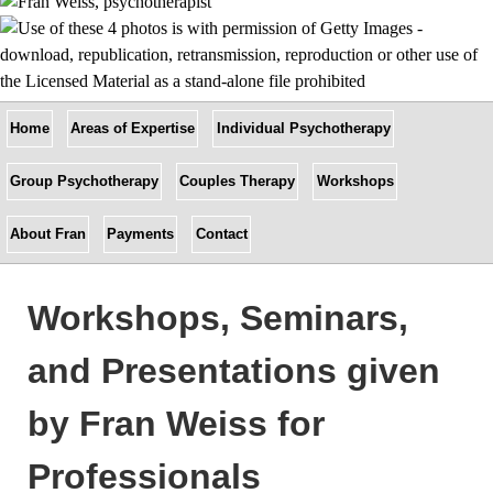
Home
Areas of Expertise
Individual Psychotherapy
Group Psychotherapy
Couples Therapy
Workshops
About Fran
Payments
Contact
Workshops, Seminars,
and Presentations given
by Fran Weiss for
Professionals