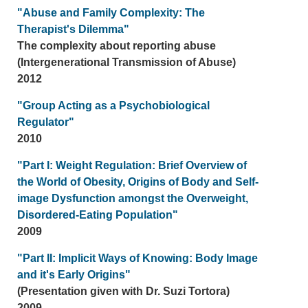
"Abuse and Family Complexity: The
Therapist's Dilemma"
The complexity about reporting abuse
(Intergenerational Transmission of Abuse)
2012
"Group Acting as a Psychobiological
Regulator"
2010
"Part I: Weight Regulation: Brief Overview of
the World of Obesity, Origins of Body and Self-
image Dysfunction amongst the Overweight,
Disordered-Eating Population"
2009
"Part II: Implicit Ways of Knowing: Body Image
and it's Early Origins"
(Presentation given with Dr. Suzi Tortora)
2009