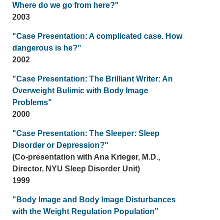
Where do we go from here?"
2003
"Case Presentation: A complicated case. How
dangerous is he?"
2002
"Case Presentation: The Brilliant Writer: An
Overweight Bulimic with Body Image
Problems"
2000
"Case Presentation: The Sleeper: Sleep
Disorder or Depression?"
(Co-presentation with Ana Krieger, M.D.,
Director, NYU Sleep Disorder Unit)
1999
"Body Image and Body Image Disturbances
with the Weight Regulation Population"