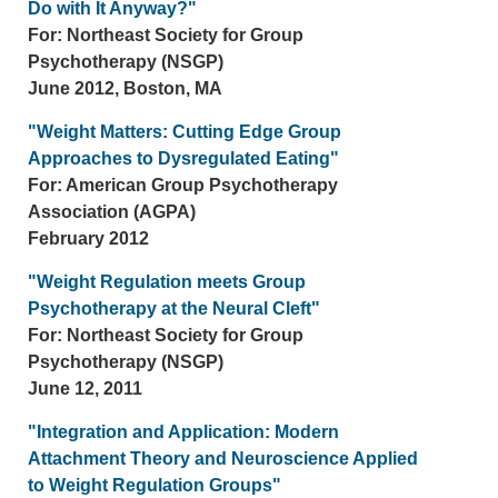
Do with It Anyway?"
For: Northeast Society for Group
Psychotherapy (NSGP)
June 2012, Boston, MA
"Weight Matters: Cutting Edge Group
Approaches to Dysregulated Eating"
For: American Group Psychotherapy
Association (AGPA)
February 2012
"Weight Regulation meets Group
Psychotherapy at the Neural Cleft"
For: Northeast Society for Group
Psychotherapy (NSGP)
June 12, 2011
"Integration and Application: Modern
Attachment Theory and Neuroscience Applied
to Weight Regulation Groups"