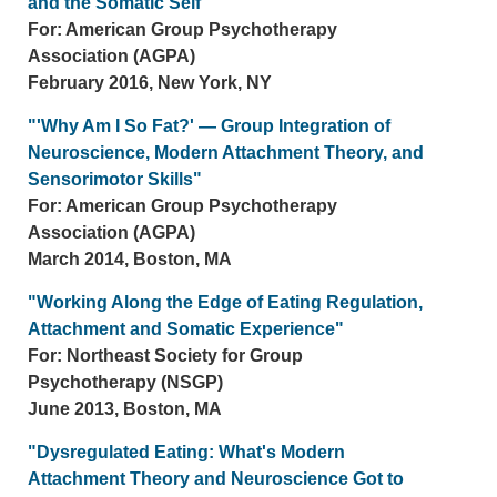
and the Somatic Self"
For: American Group Psychotherapy
Association (AGPA)
February 2016, New York, NY
"'Why Am I So Fat?' — Group Integration of
Neuroscience, Modern Attachment Theory, and
Sensorimotor Skills"
For: American Group Psychotherapy
Association (AGPA)
March 2014, Boston, MA
"Working Along the Edge of Eating Regulation,
Attachment and Somatic Experience"
For: Northeast Society for Group
Psychotherapy (NSGP)
June 2013, Boston, MA
"Dysregulated Eating: What's Modern
Attachment Theory and Neuroscience Got to