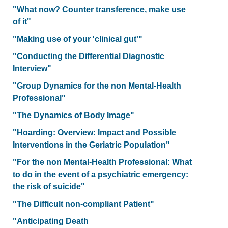
"What now? Counter transference, make use
of it"
"Making use of your 'clinical gut'"
"Conducting the Differential Diagnostic
Interview"
"Group Dynamics for the non Mental-Health
Professional"
"The Dynamics of Body Image"
"Hoarding: Overview: Impact and Possible
Interventions in the Geriatric Population"
"For the non Mental-Health Professional: What
to do in the event of a psychiatric emergency:
the risk of suicide"
"The Difficult non-compliant Patient"
"Anticipating Death