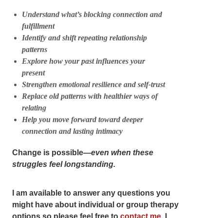
Understand what’s blocking connection and
fulfillment
Identify and shift repeating relationship
patterns
Explore how your past influences your
present
Strengthen emotional resilience and self-trust
Replace old patterns with healthier ways of
relating
Help you move forward toward deeper
connection and lasting intimacy
Change is possible—
even when these
struggles feel longstanding.
I am available to answer any questions you
might have about individual or group therapy
options so please feel free to
contact me
. I