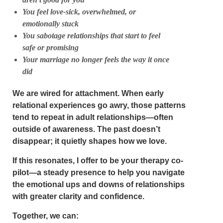
You feel love-sick, overwhelmed, or
emotionally stuck
You sabotage relationships that start to feel
safe or promising
Your marriage no longer feels the way it once
did
We are wired for attachment. When early
relational experiences go awry, those patterns
tend to repeat in adult relationships—often
outside of awareness. The past doesn’t
disappear; it quietly shapes how we love.
If this resonates, I offer to be your
therapy co-
pilot
—a steady presence to help you navigate
the emotional ups and downs of relationships
with greater clarity and confidence.
Together, we can: