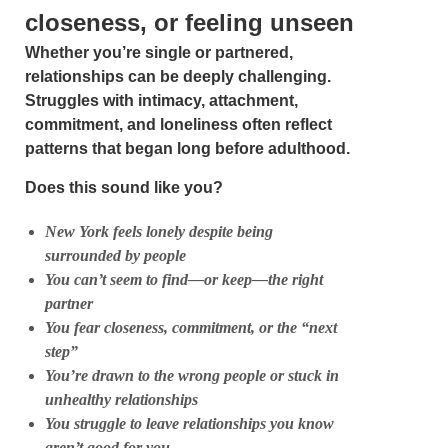
closeness, or feeling unseen
Whether you’re single or partnered,
relationships can be deeply challenging.
Struggles with intimacy, attachment,
commitment, and loneliness often reflect
patterns that began long before adulthood.
Does this sound like you?
New York feels lonely despite being
surrounded by people
You can’t seem to find—or keep—the right
partner
You fear closeness, commitment, or the “next
step”
You’re drawn to the wrong people or stuck in
unhealthy relationships
You struggle to leave relationships you know
aren’t good for you