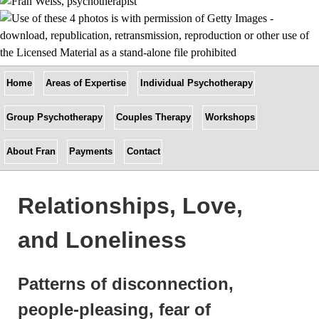
Home
Areas of Expertise
Individual Psychotherapy
Group Psychotherapy
Couples Therapy
Workshops
About Fran
Payments
Contact
Relationships, Love,
and Loneliness
Patterns of disconnection,
people-pleasing, fear of