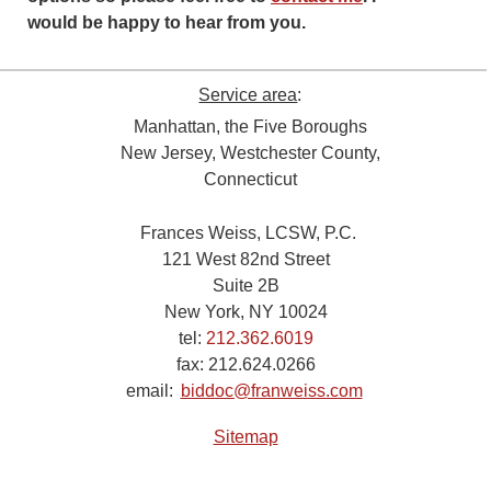
would be happy to hear from you.
Service area
:
Manhattan, the Five Boroughs
New Jersey, Westchester County,
Connecticut
Frances Weiss, LCSW, P.C.
121 West 82nd Street
Suite 2B
New York, NY 10024
tel:
212.362.6019
fax:
212.624.0266
email:
biddoc@franweiss.com
Sitemap