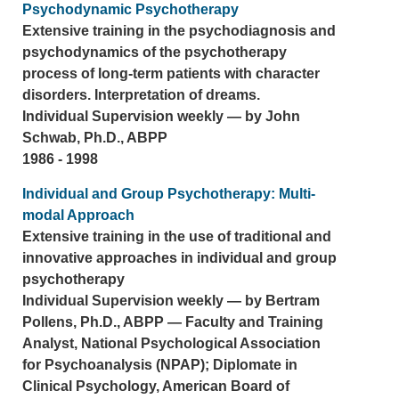
Psychodynamic Psychotherapy
Extensive training in the psychodiagnosis and
psychodynamics of the psychotherapy
process of long-term patients with character
disorders. Interpretation of dreams.
Individual Supervision weekly — by John
Schwab, Ph.D., ABPP
1986 - 1998
Individual and Group Psychotherapy: Multi-
modal Approach
Extensive training in the use of traditional and
innovative approaches in individual and group
psychotherapy
Individual Supervision weekly — by Bertram
Pollens, Ph.D., ABPP — Faculty and Training
Analyst, National Psychological Association
for Psychoanalysis (NPAP); Diplomate in
Clinical Psychology, American Board of