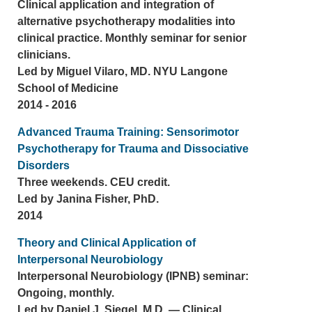
Clinical application and integration of
alternative psychotherapy modalities into
clinical practice. Monthly seminar for senior
clinicians.
Led by Miguel Vilaro, MD. NYU Langone
School of Medicine
2014 - 2016
Advanced Trauma Training: Sensorimotor
Psychotherapy for Trauma and Dissociative
Disorders
Three weekends. CEU credit.
Led by Janina Fisher, PhD.
2014
Theory and Clinical Application of
Interpersonal Neurobiology
Interpersonal Neurobiology (IPNB) seminar:
Ongoing, monthly.
Led by Daniel J. Siegel, M.D. — Clinical