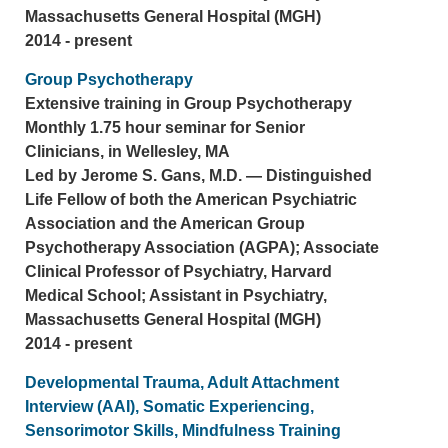
Massachusetts General Hospital (MGH)
2014 - present
Group Psychotherapy
Extensive training in Group Psychotherapy
Monthly 1.75 hour seminar for Senior
Clinicians, in Wellesley, MA
Led by Jerome S. Gans, M.D. — Distinguished
Life Fellow of both the American Psychiatric
Association and the American Group
Psychotherapy Association (AGPA); Associate
Clinical Professor of Psychiatry, Harvard
Medical School; Assistant in Psychiatry,
Massachusetts General Hospital (MGH)
2014 - present
Developmental Trauma, Adult Attachment
Interview (AAI), Somatic Experiencing,
Sensorimotor Skills, Mindfulness Training