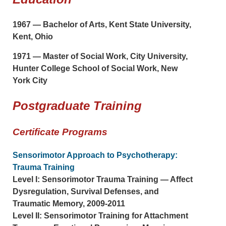
1967 — Bachelor of Arts, Kent State University,
Kent, Ohio
1971 — Master of Social Work, City University,
Hunter College School of Social Work, New
York City
Postgraduate Training
Certificate Programs
Sensorimotor Approach to Psychotherapy:
Trauma Training
Level I: Sensorimotor Trauma Training — Affect
Dysregulation, Survival Defenses, and
Traumatic Memory, 2009-2011
Level II: Sensorimotor Training for Attachment