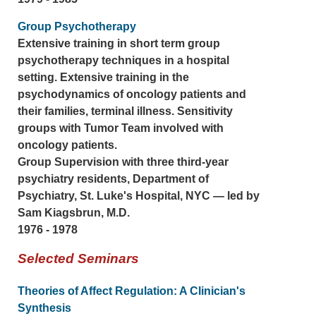
Group Psychotherapy
Extensive training in short term group
psychotherapy techniques in a hospital
setting. Extensive training in the
psychodynamics of oncology patients and
their families, terminal illness. Sensitivity
groups with Tumor Team involved with
oncology patients.
Group Supervision with three third-year
psychiatry residents, Department of
Psychiatry, St. Luke's Hospital, NYC — led by
Sam Kiagsbrun, M.D.
1976 - 1978
Selected Seminars
Theories of Affect Regulation: A Clinician's
Synthesis