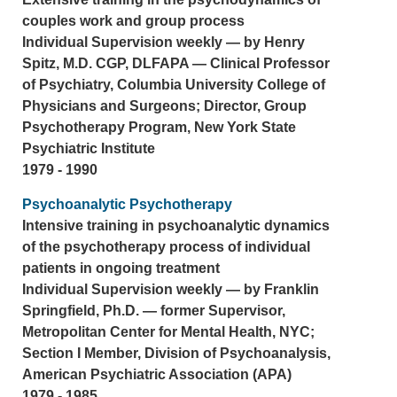
couples work and group process
Individual Supervision weekly — by Henry
Spitz, M.D. CGP, DLFAPA — Clinical Professor
of Psychiatry, Columbia University College of
Physicians and Surgeons; Director, Group
Psychotherapy Program, New York State
Psychiatric Institute
1979 - 1990
Psychoanalytic Psychotherapy
Intensive training in psychoanalytic dynamics
of the psychotherapy process of individual
patients in ongoing treatment
Individual Supervision weekly — by Franklin
Springfield, Ph.D. — former Supervisor,
Metropolitan Center for Mental Health, NYC;
Section I Member, Division of Psychoanalysis,
American Psychiatric Association (APA)
1979 - 1985