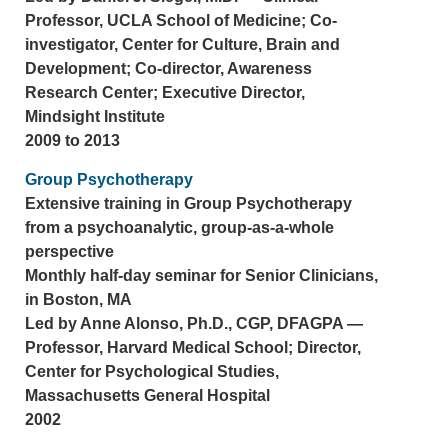
Professor, UCLA School of Medicine; Co-
investigator, Center for Culture, Brain and
Development; Co-director, Awareness
Research Center; Executive Director,
Mindsight Institute
2009 to 2013
Group Psychotherapy
Extensive training in Group Psychotherapy
from a psychoanalytic, group-as-a-whole
perspective
Monthly half-day seminar for Senior Clinicians,
in Boston, MA
Led by Anne Alonso, Ph.D., CGP, DFAGPA —
Professor, Harvard Medical School; Director,
Center for Psychological Studies,
Massachusetts General Hospital
2002