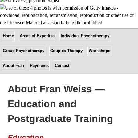
Home
Areas of Expertise
Individual Psychotherapy
Group Psychotherapy
Couples Therapy
Workshops
About Fran
Payments
Contact
About Fran Weiss —
Education and
Postgraduate Training
Education