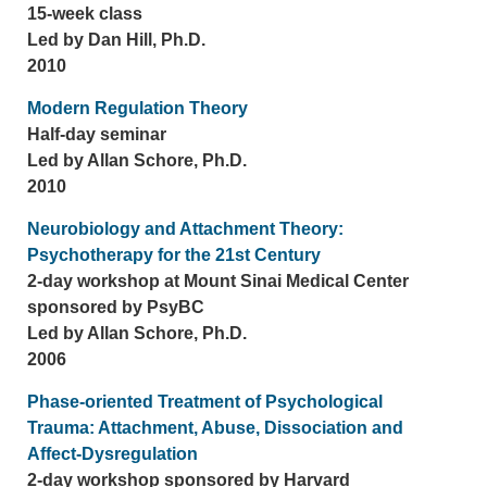
15-week class
Led by Dan Hill, Ph.D.
2010
Modern Regulation Theory
Half-day seminar
Led by Allan Schore, Ph.D.
2010
Neurobiology and Attachment Theory:
Psychotherapy for the 21st Century
2-day workshop at Mount Sinai Medical Center
sponsored by PsyBC
Led by Allan Schore, Ph.D.
2006
Phase-oriented Treatment of Psychological
Trauma: Attachment, Abuse, Dissociation and
Affect-Dysregulation
2-day workshop sponsored by Harvard