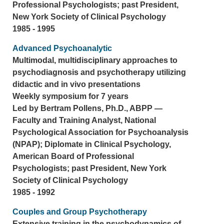
Professional Psychologists; past President,
New York Society of Clinical Psychology
1985 - 1995
Advanced Psychoanalytic
Multimodal, multidisciplinary approaches to
psychodiagnosis and psychotherapy utilizing
didactic and in vivo presentations
Weekly symposium for 7 years
Led by Bertram Pollens, Ph.D., ABPP —
Faculty and Training Analyst, National
Psychological Association for Psychoanalysis
(NPAP); Diplomate in Clinical Psychology,
American Board of Professional
Psychologists; past President, New York
Society of Clinical Psychology
1985 - 1992
Couples and Group Psychotherapy
Extensive training in the psychodynamics of