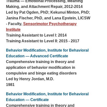
Trauma — Emotional Processing, Meaning
Making, and Attachment Repair, 2012-2014
Led by Pat Ogden, PhD; Kekunui Minton, PhD;
Janina Fischer, PhD, and Lana Epstein, LICSW
- Faculty,
Sensorimotor Psychotherapy
Institute
Training Assistant to Level I: 2014
Training Assistant to Level II: 2015 - 2017
Behavior Modification, Institute for Behavioral
Education — Advanced Certificate
Comprehensive training in theory and
application of behavior modification in
compulsive and binge eating disorders
Led by Henry Jordan, M.D.
1981
Behavior Modification, Institute for Behavioral
Education — Certificate
Comprehensive training in theory and