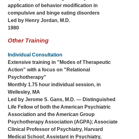
application of behavior modification in
compulsive and binge eating disorders
Led by Henry Jordan, M.D.
1980
Other Training
Individual Consultation
Extensive training in "Modes of Therapeutic
Action" with a focus on "Relational
Psychotherapy"
Monthly 1.75 hour individual session, in
Wellesley, MA
Led by Jerome S. Gans, M.D. — Distinguished
Life Fellow of both the American Psychiatric
Association and the American Group
Psychotherapy Association (AGPA); Associate
Clinical Professor of Psychiatry, Harvard
Medical School; Assistant in Psychiatry,