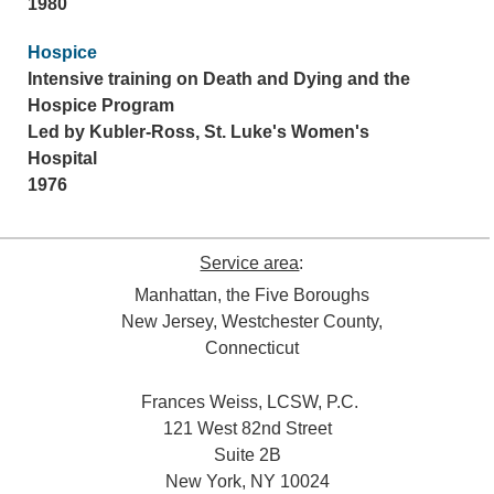
1980
Hospice
Intensive training on Death and Dying and the
Hospice Program
Led by Kubler-Ross, St. Luke's Women's
Hospital
1976
Service area
:
Manhattan, the Five Boroughs
New Jersey, Westchester County,
Connecticut
Frances Weiss, LCSW, P.C.
121 West 82nd Street
Suite 2B
New York, NY 10024