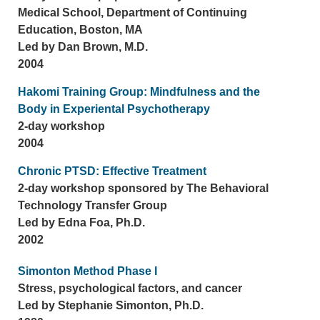
Medical School, Department of Continuing
Education, Boston, MA
Led by Dan Brown, M.D.
2004
Hakomi Training Group: Mindfulness and the
Body in Experiental Psychotherapy
2-day workshop
2004
Chronic PTSD: Effective Treatment
2-day workshop sponsored by The Behavioral
Technology Transfer Group
Led by Edna Foa, Ph.D.
2002
Simonton Method Phase I
Stress, psychological factors, and cancer
Led by Stephanie Simonton, Ph.D.