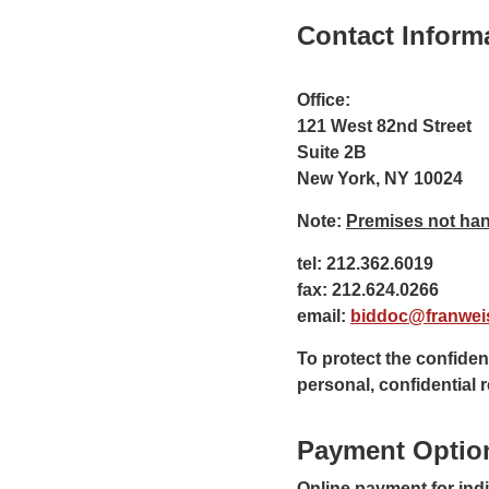
Contact Inform
Office:
121 West 82nd Street
Suite 2B
New York, NY 10024
Note:
Premises not han
tel: 212.362.6019
fax: 212.624.0266
email:
biddoc@franwei
To protect the confident
personal, confidential
Payment Optio
Online payment for ind