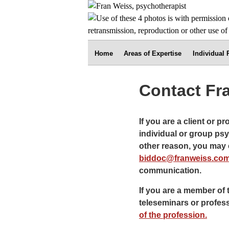
Home
Areas of Expertise
Individual
Contact Fr
If you are a client or p
individual or group psy
other reason, you may c
biddoc@franweiss.co
communication.
If you are a member of 
teleseminars or profes
of the profession.