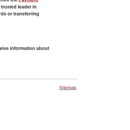
trusted leader in
ds or transferring
eceive information about
Sitemap