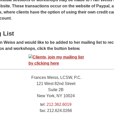
bsite. These transactions occur on the website of Paypal, a 
 where clients have the option of using their own credit car
count.
 List
ran Weiss and would like to be added to her mailing list to r
s and workshops, click the button below.
Frances Weiss, LCSW, P.C.
121 West 82nd Street
Suite 2B
New York, NY 10024
tel:
212.362.6019
fax:
212.624.0266