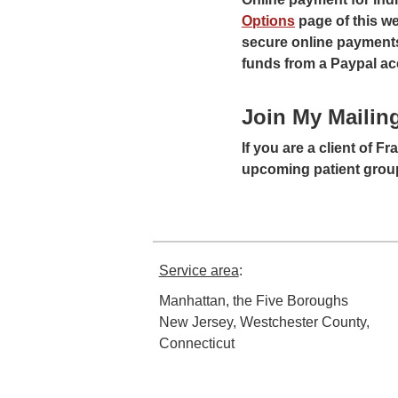
Options
page of this we
secure online payments,
funds from a Paypal ac
Join My Mailing
If you are a client of F
upcoming patient group
Service area
:
Manhattan, the Five Boroughs
New Jersey, Westchester County,
Connecticut