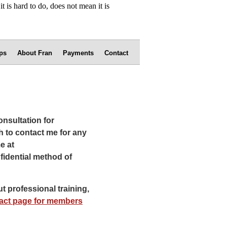
ps
About Fran
Payments
Contact
onsultation for
h to contact me for any
e at
fidential method of
t professional training,
act page for members