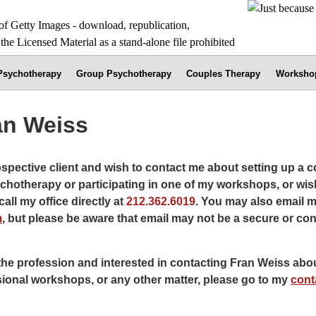
 Psychotherapy
Group Psychotherapy
Couples Therapy
Worksho
an Weiss
rospective client and wish to contact me about setting up a c
chotherapy or participating in one of my workshops, or wis
all my office directly at
212.362.6019
. You may also email m
m
, but please be aware that email may not be a secure or con
the profession and interested in contacting Fran Weiss abou
sional workshops, or any other matter, please go to my
cont