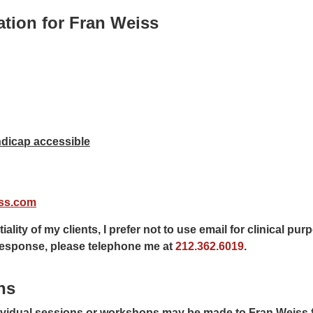
ation for Fran Weiss
Get directions
dicap accessible
ss.com
iality of my clients, I prefer not to use email for clinical pu
 response, please telephone me at
212.362.6019
.
ns
ividual sessions or workshops may be made to Fran Weiss 