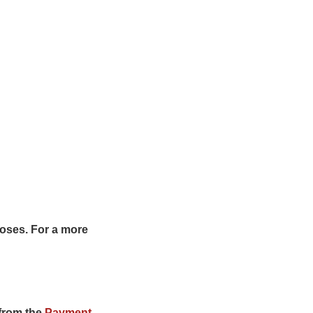
rposes. For a more
from the
Payment