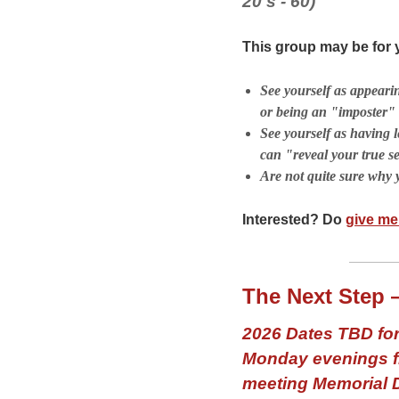
20's - 60)
This group may be for y
See yourself as appeari
or being an "imposter"
See yourself as having l
can "reveal your true se
Are not quite sure why 
Interested? Do
give me 
The Next Step 
2026 Dates TBD for
Monday evenings fr
meeting Memorial 