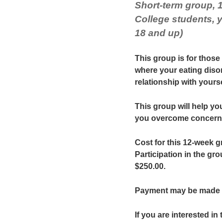
Short-term group, 
College students,
18 and up)
This group is for those
where your eating diso
relationship with yourse
This group will help you
you overcome concern y
Cost for this 12-week g
Participation in the gro
$250.00.
Payment may be made 
If you are interested in