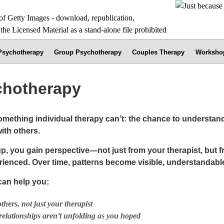
 Psychotherapy
Group Psychotherapy
Couples Therapy
Worksho
chotherapy
omething individual therapy can’t: the chance to understan
ith others.
roup, you gain perspective—not just from your therapist, but 
ienced. Over time, patterns become visible, understandabl
an help you:
hers, not just your therapist
relationships aren’t unfolding as you hoped