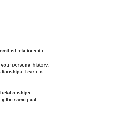
mitted relationship.
your personal history.
ationships. Learn to
 relationships
ing the same past