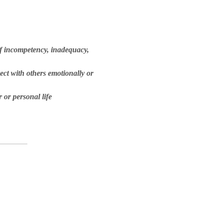
of incompetency, inadequacy,
ect with others emotionally or
 or personal life