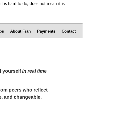
ps
About Fran
Payments
Contact
d yourself
in real time
from peers who reflect
e, and changeable.