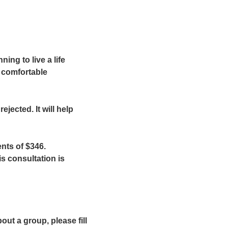
ing to live a life
e comfortable
ejected. It will help
nts of $346.
is consultation is
out a group, please fill