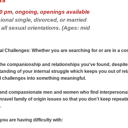
0 pm, ongoing, openings available
ional single, divorced, or married
ll sexual orientations. (Ages: mid
l Challenges: Whether you are searching for or are in a com
 the companionship and relationships you've found, despite 
tanding of your internal struggle which keeps you out of rel
l challenges into something meaningful.
e and compassionate men and women who find interpersonal
nravel family of origin issues so that you don't keep repeat
.
 you are having difficulty with: