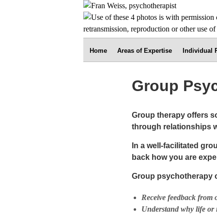
Home
Areas of Expertise
Individual
Group Psy
Group therapy offers s
through relationships w
In a well-facilitated g
back how you are exper
Group psychotherapy c
Receive feedback from ot
Understand why life or 