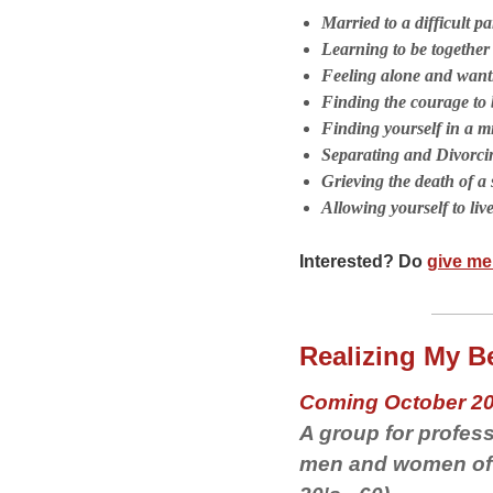
Married to a difficult pa
Learning to be togethe
Feeling alone and wanti
Finding the courage to b
Finding yourself in a mi
Separating and Divorci
Grieving the death of a 
Allowing yourself to liv
Interested? Do
give me 
Realizing My Be
Coming October 2
A group for profess
men and women of a