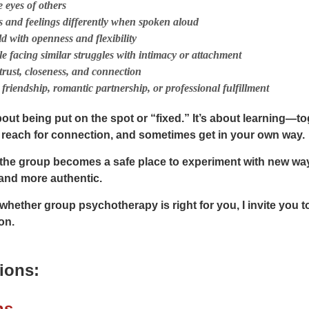
 eyes of others
 and feelings differently when spoken aloud
d with openness and flexibility
e facing similar struggles with intimacy or attachment
trust, closeness, and connection
friendship, romantic partnership, or professional fulfillment
bout being put on the spot or “fixed.” It’s about learning
f, reach for connection, and sometimes get in your own way.
 the group becomes a safe place to experiment with new w
and more authentic.
 whether group psychotherapy is right for you, I invite you t
on.
ions:
ns