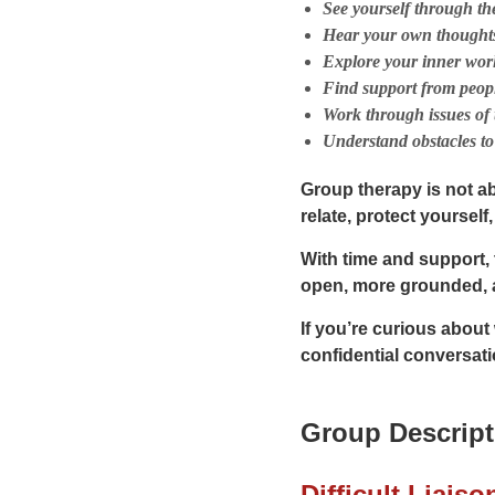
See yourself through the
Hear your own thoughts
Explore your inner worl
Find support from peopl
Work through issues of 
Understand obstacles to 
Group therapy is not a
relate, protect yoursel
With time and support,
open, more grounded, 
If you’re curious about
confidential conversati
Group Descript
Difficult Liaiso