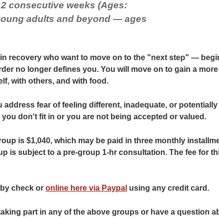
12 consecutive weeks (Ages:
 young adults and beyond — ages
 in recovery who want to move on to the "next step" — beginn
rder no longer defines you. You will move on to gain a mor
lf, with others, and with food.
 address fear of feeling different, inadequate, or potentially r
ou don't fit in or you are not being accepted or valued.
roup is $1,040, which may be paid in three monthly installme
up is subject to a pre-group 1-hr consultation. The fee for th
by check or
online here via Paypal
using any credit card.
 taking part in any of the above groups or have a question ab