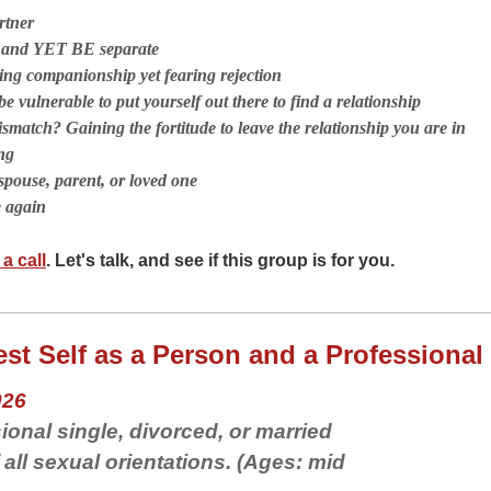
rtner
r and YET BE separate
ng companionship yet fearing rejection
e vulnerable to put yourself out there to find a relationship
smatch? Gaining the fortitude to leave the relationship you are in
ng
spouse, parent, or loved one
e again
a call
. Let's talk, and see if this group is for you.
st Self as a Person and a Professional
026
ional single, divorced, or married
ll sexual orientations. (Ages: mid