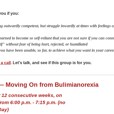
ou if you:
ng outwardly competent, but struggle inwardly at times with feelings 
earned to become so self-reliant that you are not sure if you can conn
lf" without fear of being hurt, rejected, or humiliated
you have been unable, so far, to achieve what you want in your career
a call
. Let's talk, and see if this group is for you.
— Moving On from Bulimianorexia
 12 consecutive weeks, on
om 6:00 p.m. - 7:15 p.m.
(no
Day)