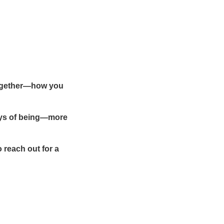
—together—how you
ays of being—more
o reach out for a