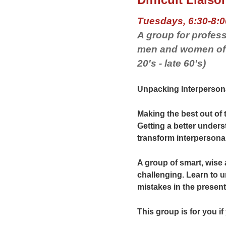
Tuesdays, 6:30-8:0
A group for profess
men and women of a
20's - late 60's)
Unpacking Interpersona
Making the best out of
Getting a better unders
transform interpersona
A group of smart, wis
challenging. Learn to u
mistakes in the present
This group is for you if