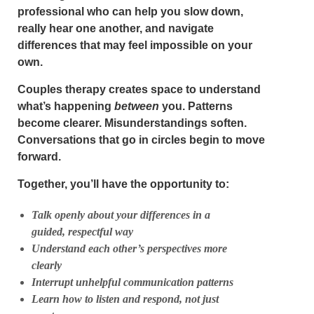
professional who can help you slow down,
really hear one another, and navigate
differences that may feel impossible on your
own.
Couples therapy creates space to understand
what’s happening
between
you. Patterns
become clearer. Misunderstandings soften.
Conversations that go in circles begin to move
forward.
Together, you’ll have the opportunity to:
Talk openly about your differences in a
guided, respectful way
Understand each other’s perspectives more
clearly
Interrupt unhelpful communication patterns
Learn how to listen and respond, not just