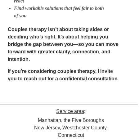
react
Find workable solutions that feel fair to both
of you
Couples therapy isn’t about taking sides or
deciding who’s right. It’s about helping you
bridge the gap between you—so you can move
forward with greater clarity, connection, and
intention.
If you’re considering couples therapy, I invite
you to reach out for a confidential consultation.
Service area
:
Manhattan, the Five Boroughs
New Jersey, Westchester County,
Connecticut