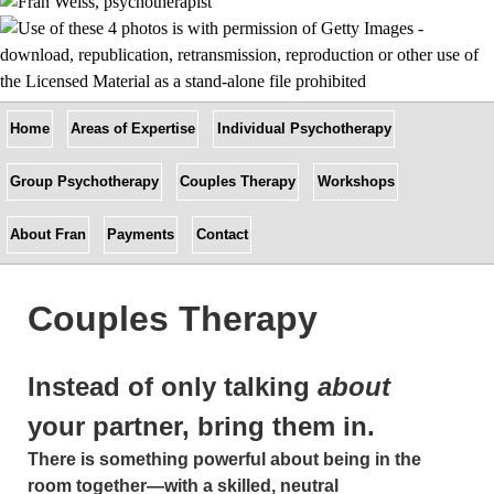
Home
Areas of Expertise
Individual Psychotherapy
Group Psychotherapy
Couples Therapy
Workshops
About Fran
Payments
Contact
Couples Therapy
Instead of only talking
about
your partner, bring them in.
There is something powerful about being in the
room together—with a skilled, neutral