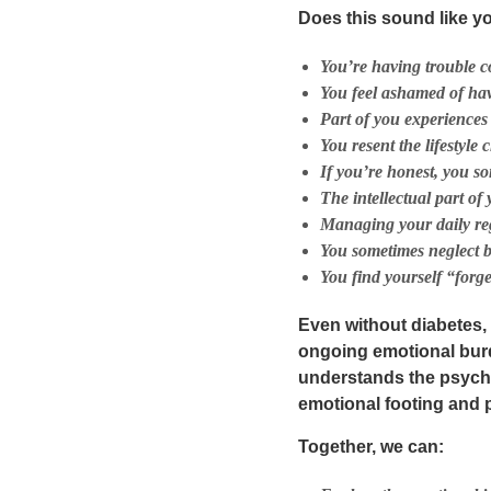
Does this sound like y
You’re having trouble c
You feel ashamed of hav
Part of you experiences
You resent the lifestyle
If you’re honest, you s
The
intellectual
part of
Managing your daily re
You sometimes neglect 
You find yourself “forge
Even without diabetes,
ongoing emotional bur
understands the
psych
emotional footing and ph
Together, we can: