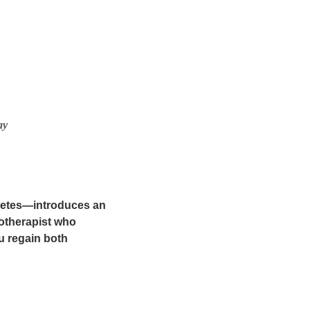
ay
abetes—introduces an
otherapist who
u regain both