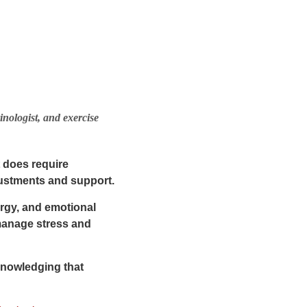
inologist, and exercise
t
does require
djustments and support.
ergy, and emotional
 manage stress and
cknowledging that