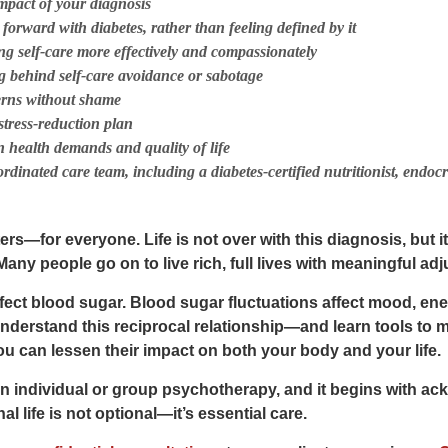
mpact of your diagnosis
e forward
with
diabetes, rather than feeling defined by it
ng self-care more effectively and compassionately
 behind self-care avoidance or sabotage
terns without shame
stress-reduction plan
 health demands and quality of life
dinated care team, including a diabetes-certified nutritionist, endocr
ers—for everyone. Life is not over with this diagnosis, but i
 Many people go on to live rich, full lives with meaningful a
fect blood sugar. Blood sugar fluctuations affect mood, en
nderstand this reciprocal relationship—and learn tools to
 can lessen their impact on both your body and your life.
in
individual or group psychotherapy
, and it begins with a
l life is not optional—it’s essential care.