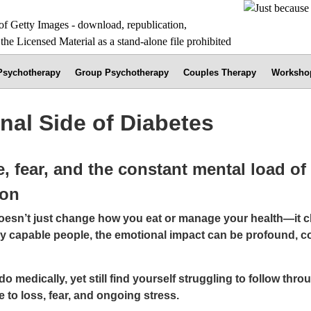
 Psychotherapy
Group Psychotherapy
Couples Therapy
Worksho
nal Side of Diabetes
, fear, and the constant mental load o
ion
doesn’t just change how you eat or manage your health—it
hly capable people, the emotional impact can be profound, c
o medically, yet still find yourself struggling to follow throug
to loss, fear, and ongoing stress.