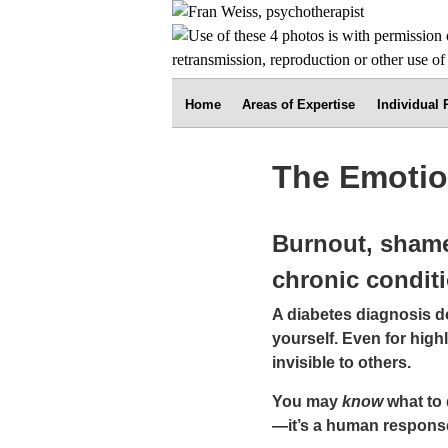
Home
Areas of Expertise
Individual
The Emotio
Burnout, shame
chronic condit
A diabetes diagnosis 
yourself. Even for hig
invisible to others.
You may
know
what to d
—it’s a human response 