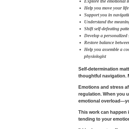
Explore the emotional i
Help you move your lif
Support you in navigati
Understand the meaning
Shift self-defeating pat
Develop a personalized 
Restore balance between
Help you assemble a coor
physiologist
Self-determination matt
thoughtful navigation
.
Emotions and stress af
regulation. When you u
emotional overload—you
This work can happen 
tending to your emotiona