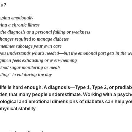
ou?
oping emotionally
ing a chronic illness
 the diagnosis as a personal failing or weakness
 changes required to manage diabetes
ometimes sabotage your own care
 you understands what’s needed—but the
emotional
part gets in the w
gimen feels exhausting or overwhelming
blood sugar monitoring or meals
tting” to eat during the day
 life is hard enough. A diagnosis—Type 1, Type 2, or predi
den that many people underestimate. Working with a psych
ological and emotional dimensions of diabetes
can help yo
ysical stability.