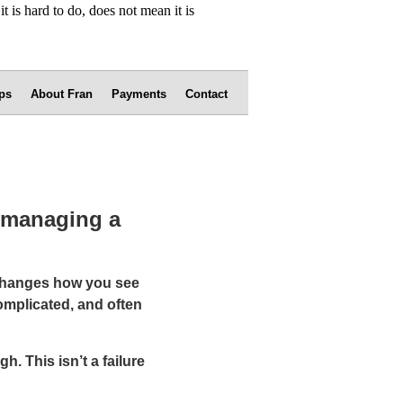
ps
About Fran
Payments
Contact
f managing a
 changes how you see
omplicated, and often
h. This isn’t a failure