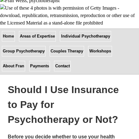
Home
Areas of Expertise
Individual Psychotherapy
Group Psychotherapy
Couples Therapy
Workshops
About Fran
Payments
Contact
Should I Use Insurance
to Pay for
Psychotherapy or Not?
Before you decide whether to use your health