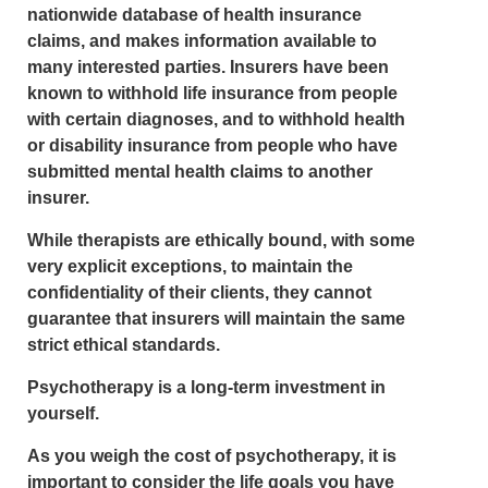
nationwide database of health insurance
claims, and makes information available to
many interested parties. Insurers have been
known to withhold life insurance from people
with certain diagnoses, and to withhold health
or disability insurance from people who have
submitted mental health claims to another
insurer.
While therapists are ethically bound, with some
very explicit exceptions, to maintain the
confidentiality of their clients, they cannot
guarantee that insurers will maintain the same
strict ethical standards.
Psychotherapy is a long‑term investment in
yourself.
As you weigh the cost of psychotherapy, it is
important to consider the life goals you have