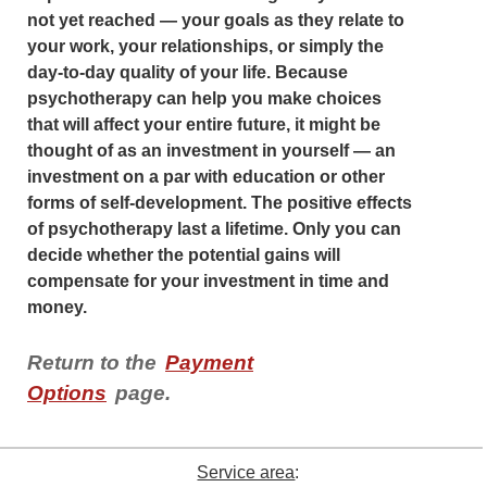
not yet reached — your goals as they relate to
your work, your relationships, or simply the
day-to-day quality of your life. Because
psychotherapy can help you make choices
that will affect your entire future, it might be
thought of as an investment in yourself — an
investment on a par with education or other
forms of self-development. The positive effects
of psychotherapy last a lifetime. Only you can
decide whether the potential gains will
compensate for your investment in time and
money.
Return to the
Payment
Options
page.
Service area
: