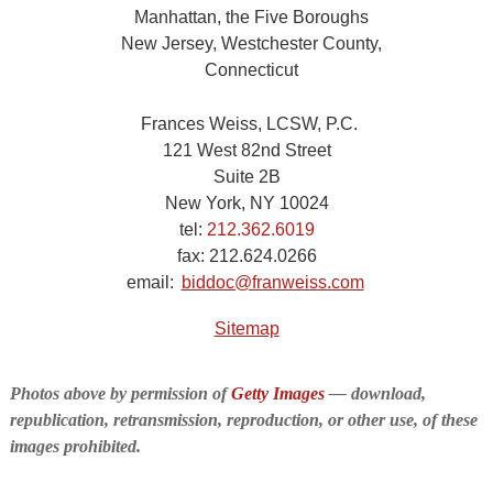
Manhattan, the Five Boroughs
New Jersey, Westchester County,
Connecticut
Frances Weiss, LCSW, P.C.
121 West 82nd Street
Suite 2B
New York, NY 10024
tel:
212.362.6019
fax:
212.624.0266
email:
biddoc@franweiss.com
Sitemap
Photos above by permission of
Getty Images
— download,
republication, retransmission, reproduction, or other use, of these
images prohibited.