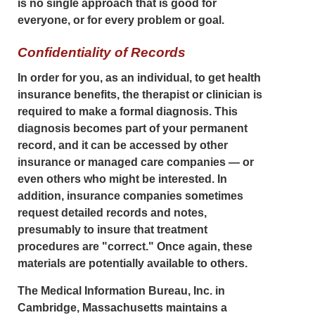
is no single approach that is good for
everyone, or for every problem or goal.
Confidentiality of Records
In order for you, as an individual, to get health
insurance benefits, the therapist or clinician is
required to make a formal diagnosis. This
diagnosis becomes part of your permanent
record, and it can be accessed by other
insurance or managed care companies — or
even others who might be interested. In
addition, insurance companies sometimes
request detailed records and notes,
presumably to insure that treatment
procedures are "correct." Once again, these
materials are potentially available to others.
The Medical Information Bureau, Inc. in
Cambridge, Massachusetts maintains a