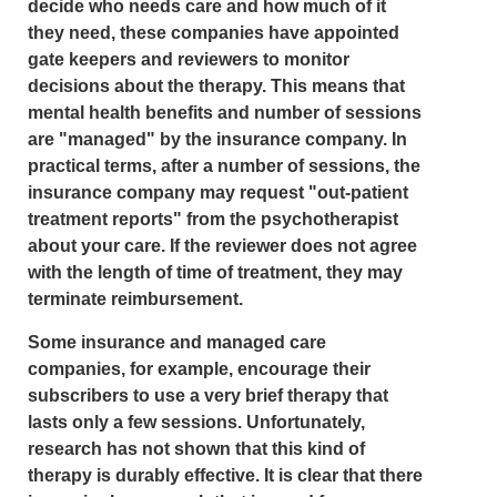
decide who needs care and how much of it
they need, these companies have appointed
gate keepers and reviewers to monitor
decisions about the therapy. This means that
mental health benefits and number of sessions
are "managed" by the insurance company. In
practical terms, after a number of sessions, the
insurance company may request "out-patient
treatment reports" from the psychotherapist
about your care. If the reviewer does not agree
with the length of time of treatment, they may
terminate reimbursement.
Some insurance and managed care
companies, for example, encourage their
subscribers to use a very brief therapy that
lasts only a few sessions. Unfortunately,
research has not shown that this kind of
therapy is durably effective. It is clear that there