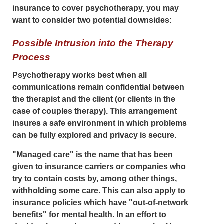
insurance to cover psychotherapy, you may
want to consider two potential downsides:
Possible Intrusion into the Therapy
Process
Psychotherapy works best when all
communications remain confidential between
the therapist and the client (or clients in the
case of couples therapy). This arrangement
insures a safe environment in which problems
can be fully explored and privacy is secure.
"Managed care" is the name that has been
given to insurance carriers or companies who
try to contain costs by, among other things,
withholding some care. This can also apply to
insurance policies which have "out-of-network
benefits" for mental health. In an effort to