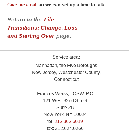
Give me a call
so we can set up a time to talk.
Return to the
Life
Transitions: Change, Loss
and Starting Over
page.
Service area
:
Manhattan, the Five Boroughs
New Jersey, Westchester County,
Connecticut
Frances Weiss, LCSW, P.C.
121 West 82nd Street
Suite 2B
New York, NY 10024
tel:
212.362.6019
fax:
212.624.0266