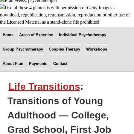
Home
Areas of Expertise
Individual Psychotherapy
Group Psychotherapy
Couples Therapy
Workshops
About Fran
Payments
Contact
Life Transitions
:
Transitions of Young
Adulthood — College,
Grad School, First Job