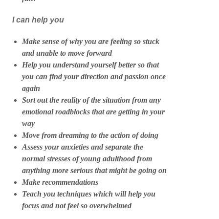
I can help you
Make sense of why you are feeling so stuck
and unable to move forward
Help you understand yourself better so that
you can find your direction and passion once
again
Sort out the reality of the situation from any
emotional roadblocks that are getting in your
way
Move from dreaming to the action of doing
Assess your anxieties and separate the
normal stresses of young adulthood from
anything more serious that might be going on
Make recommendations
Teach you techniques which will help you
focus and not feel so overwhelmed