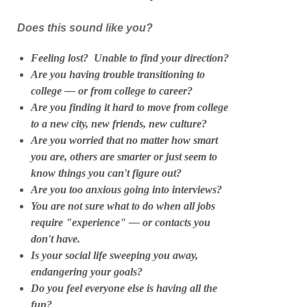
Does this sound like you?
Feeling lost? Unable to find your direction?
Are you having trouble transitioning to
college — or from college to career?
Are you finding it hard to move from college
to a new city, new friends, new culture?
Are you worried that no matter how smart
you are, others are smarter or just seem to
know things you can't figure out?
Are you too anxious going into interviews?
You are not sure what to do when all jobs
require "experience" — or contacts you
don't have.
Is your social life sweeping you away,
endangering your goals?
Do you feel everyone else is having all the
fun?