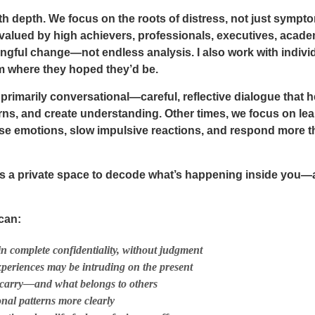
 with depth. We focus on the roots of distress, not just sym
 valued by high achievers, professionals, executives, acade
ngful change—not endless analysis. I also work with individ
om where they hoped they’d be.
rimarily conversational—careful, reflective dialogue that h
rns, and create understanding. Other times, we focus on lear
nse emotions, slow impulsive reactions, and respond more th
ers a private space to decode what’s happening inside you—
can:
in complete confidentiality, without judgment
periences may be intruding on the present
carry—and what belongs to others
onal patterns more clearly