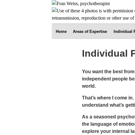
Home
Areas of Expertise
Individual
Individual
You want the best from l
independent people ben
world.
That’s where I come in.
understand what’s getti
As a seasoned psychothe
the language of emotion
explore your internal 