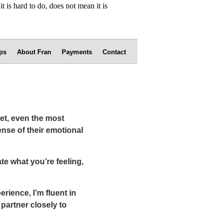
ps
About Fran
Payments
Contact
yet, even the most
nse of their emotional
te what you’re feeling,
rience, I’m fluent in
partner closely to