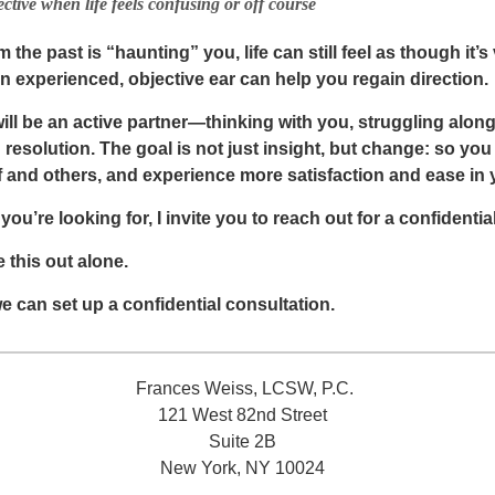
ctive when life feels confusing or off course
the past is “haunting” you, life can still feel as though it’s
an experienced, objective ear can help you regain direction.
 will be an active partner—thinking with you, struggling alo
nd resolution. The goal is not just insight, but change: so y
 and others, and experience more satisfaction and ease in yo
 you’re looking for, I invite you to reach out for a confidentia
 this out alone.
e can set up a confidential consultation.
Frances Weiss, LCSW, P.C.
121 West 82nd Street
Suite 2B
New York, NY 10024