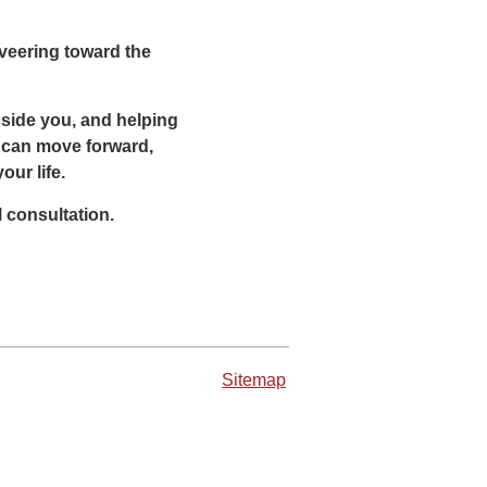
 veering toward the
ngside you, and helping
ou can move forward,
ur life.
l consultation.
Sitemap