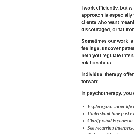
I work efficiently, but
approach is especially
clients who want meani
discouraged, or far fr
Sometimes our work is p
feelings, uncover patte
help you regulate inte
relationships.
Individual therapy off
forward.
In psychotherapy, you 
Explore your inner life 
Understand how past ex
Clarify what is
yours
to 
See recurring interpers