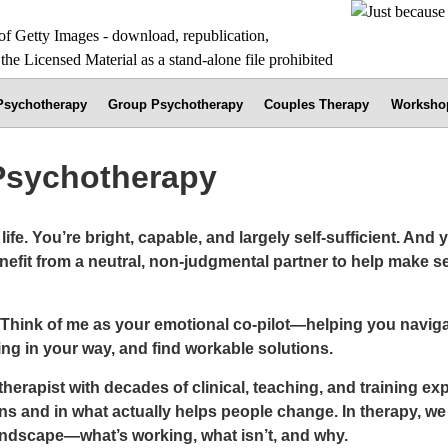
 Psychotherapy
Group Psychotherapy
Couples Therapy
Worksho
 Psychotherapy
ife. You’re bright, capable, and largely self-sufficient. And 
efit from a neutral, non-judgmental partner to help make se
 Think of me as your emotional co-pilot—helping you naviga
ng in your way, and find workable solutions.
rapist with decades of clinical, teaching, and training expe
s and in what actually helps people change. In therapy, we 
landscape—what’s working, what isn’t, and why.