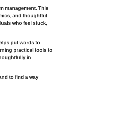
ptom management. This
mics, and thoughtful
uals who feel stuck,
elps put words to
ning practical tools to
oughtfully in
and to find a way