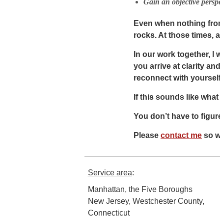
Gain an objective perspe
Even when nothing from 
rocks. At those times, 
In our work together, I
you arrive at clarity a
reconnect with yourself
If this sounds like what
You don’t have to figure
Please
contact me
so w
Service area
:
Manhattan, the Five Boroughs
New Jersey, Westchester County,
Connecticut