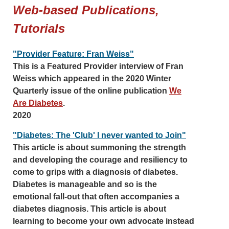
Web-based Publications,
Tutorials
"Provider Feature: Fran Weiss"
This is a Featured Provider interview of Fran
Weiss which appeared in the 2020 Winter
Quarterly issue of the online publication
We
Are Diabetes
.
2020
"Diabetes: The 'Club' I never wanted to Join"
This article is about summoning the strength
and developing the courage and resiliency to
come to grips with a diagnosis of diabetes.
Diabetes is manageable and so is the
emotional fall-out that often accompanies a
diabetes diagnosis. This article is about
learning to become your own advocate instead