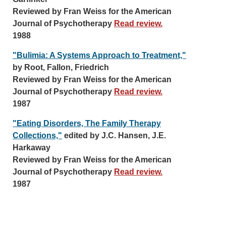
Reviewed by Fran Weiss for the American
Journal of Psychotherapy
Read review.
1988
"Bulimia: A Systems Approach to Treatment,"
by Root, Fallon, Friedrich
Reviewed by Fran Weiss for the American
Journal of Psychotherapy
Read review.
1987
"Eating Disorders, The Family Therapy
Collections,"
edited by J.C. Hansen, J.E.
Harkaway
Reviewed by Fran Weiss for the American
Journal of Psychotherapy
Read review.
1987