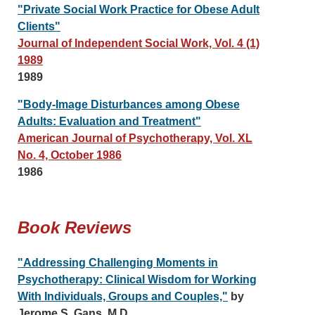
"Private Social Work Practice for Obese Adult
Clients"
Journal of Independent Social Work, Vol. 4 (1)
1989
1989
"Body-Image Disturbances among Obese
Adults: Evaluation and Treatment"
American Journal of Psychotherapy, Vol. XL
No. 4, October 1986
1986
Book Reviews
"Addressing Challenging Moments in
Psychotherapy: Clinical Wisdom for Working
With Individuals, Groups and Couples,"
by
Jerome S. Gans, M.D.