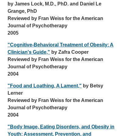
by James Lock, M.D., PhD. and Daniel Le
Grange, PhD
Reviewed by Fran Weiss for the American
Journal of Psychotherapy
2005
"Cognitive-Behavioral Treatment of Obesity: A
Clinician's Guide,"
by Zafra Cooper
Reviewed by Fran Weiss for the American
Journal of Psychotherapy
2004
"Food and Loathing, A Lament,"
by Betsy
Lerner
Reviewed by Fran Weiss for the American
Journal of Psychotherapy
2004
"Body Image, Eating Disorders, and Obesity in
Youth: Assessment, Prevention, and