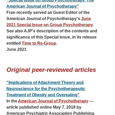
"Special Issue on Group Psychotherapy, The
American Journal of Psychotherapy"
Fran recently served as Guest Editor of the
American Journal of Psychotherapy's
June
2021 Special Issue on Group Psychotherapy
.
See also AJP's description of the contents and
significance of this Special Issue, in its release
entitled
Time to Re-Group
.
June 2021
Original peer-reviewed articles
"Implications of Attachment Theory and
Neuroscience for the Psychotherapeutic
Treatment of Obesity and Overeating"
In the
American Journal of Psychotherapy
—
article published online May 7, 2018 by
American Psychiatric Association Publishing.