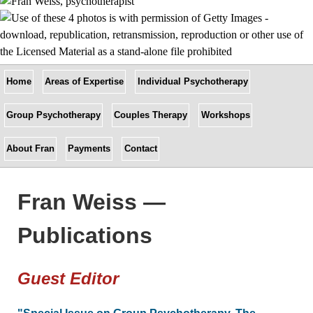
Home
Areas of Expertise
Individual Psychotherapy
Group Psychotherapy
Couples Therapy
Workshops
About Fran
Payments
Contact
Fran Weiss —
Publications
Guest Editor