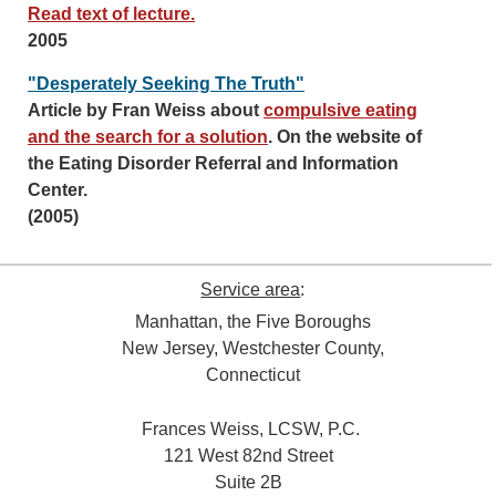
Read text of lecture.
2005
"Desperately Seeking The Truth"
Article by Fran Weiss about
compulsive eating
and the search for a solution
. On the website of
the Eating Disorder Referral and Information
Center.
(2005)
Service area
:
Manhattan, the Five Boroughs
New Jersey, Westchester County,
Connecticut
Frances Weiss, LCSW, P.C.
121 West 82nd Street
Suite 2B