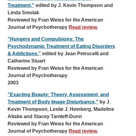
Treatment,"
edited by J. Kevin Thompson and
Linda Smolak
Reviewed by Fran Weiss for the American
Journal of Psychotherapy
Read review.
"Hungers and Compulsions: The
Psychodynamic Treatment of Eating Disorders
& Addictions,"
edited by Jean Petrucelli and
Catherine Stuart
Reviewed by Fran Weiss for the American
Journal of Psychotherapy
2003
"Exacting Beauty: Theory, Assessment, and
Treatment of Body Image Disturbance,"
by J.
Kevin Thompson, Leslie J. Heinberg, Madeline
Altabe and Stacey Tantleff-Dunn
Reviewed by Fran Weiss for the American
Journal of Psychotherapy
Read review.