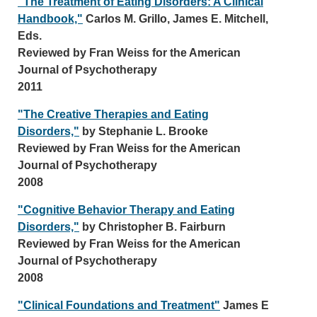
"The Treatment of Eating Disorders: A Clinical
Handbook,"
Carlos M. Grillo, James E. Mitchell,
Eds.
Reviewed by Fran Weiss for the American
Journal of Psychotherapy
2011
"The Creative Therapies and Eating
Disorders,"
by Stephanie L. Brooke
Reviewed by Fran Weiss for the American
Journal of Psychotherapy
2008
"Cognitive Behavior Therapy and Eating
Disorders,"
by Christopher B. Fairburn
Reviewed by Fran Weiss for the American
Journal of Psychotherapy
2008
"Clinical Foundations and Treatment"
James E