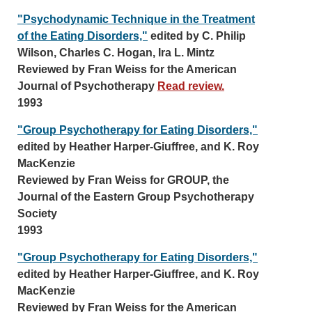
"Psychodynamic Technique in the Treatment
of the Eating Disorders,"
edited by C. Philip
Wilson, Charles C. Hogan, Ira L. Mintz
Reviewed by Fran Weiss for the American
Journal of Psychotherapy
Read review.
1993
"Group Psychotherapy for Eating Disorders,"
edited by Heather Harper-Giuffree, and K. Roy
MacKenzie
Reviewed by Fran Weiss for GROUP, the
Journal of the Eastern Group Psychotherapy
Society
1993
"Group Psychotherapy for Eating Disorders,"
edited by Heather Harper-Giuffree, and K. Roy
MacKenzie
Reviewed by Fran Weiss for the American