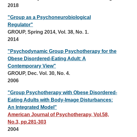
2018
"Group as a Psychoneurobiological
Regulator"
GROUP, Spring 2014, Vol. 38, No. 1.
2014
"Psychodynamic Group Psychotherapy for the
Obese Disordered-Eating Adult: A
Contemporary View"
GROUP, Dec. Vol. 30, No. 4.
2006
"Group Psychotherapy with Obese Disordered-
Eating Adults with Body-Image Disturbances:
An Integrated Model"
American Journal of Psychotherapy, Vol.58,
No.3, pp.281-303
2004