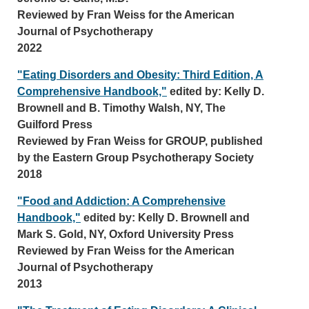
Reviewed by Fran Weiss for the American
Journal of Psychotherapy
2022
"Eating Disorders and Obesity: Third Edition, A
Comprehensive Handbook,"
edited by: Kelly D.
Brownell and B. Timothy Walsh, NY, The
Guilford Press
Reviewed by Fran Weiss for GROUP, published
by the Eastern Group Psychotherapy Society
2018
"Food and Addiction: A Comprehensive
Handbook,"
edited by: Kelly D. Brownell and
Mark S. Gold, NY, Oxford University Press
Reviewed by Fran Weiss for the American
Journal of Psychotherapy
2013