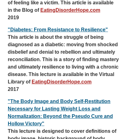
of feeling like a victim. This article is available
in the Blog of
EatingDisorderHope.com
2019
"Diabetes: From Resistance to Resilience"
This article is about the struggle of being
diagnosed as a diabetic: moving from shocked
disbelief and denial to rebellion and ultimately
reconciliation. This is a story of finding mastery
and ultimately resilience to living with a chronic
disease. This lecture is available in the Virtual
Library of
EatingDisorderHope.com
2017
"The Body Image and Body Self-Restitution
Necessary for Lasting Weight Loss and
Normalization: Beyond the Pseudo Cure and
Hollow Victory"
This lecture is designed to cover definitions of
body image, historic background of body