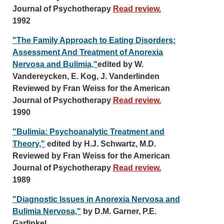
Journal of Psychotherapy
Read review.
1992
"The Family Approach to Eating Disorders:
Assessment And Treatment of Anorexia
Nervosa and Bulimia,"
edited by W.
Vandereycken, E. Kog, J. Vanderlinden
Reviewed by Fran Weiss for the American
Journal of Psychotherapy
Read review.
1990
"Bulimia: Psychoanalytic Treatment and
Theory,"
edited by H.J. Schwartz, M.D.
Reviewed by Fran Weiss for the American
Journal of Psychotherapy
Read review.
1989
"Diagnostic Issues in Anorexia Nervosa and
Bulimia Nervosa,"
by D.M. Garner, P.E.
Garfinkel