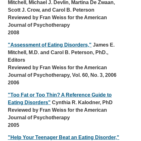
Mitchell, Michael J. Devlin, Martina De Zwaan,
Scott J. Crow, and Carol B. Peterson
Reviewed by Fran Weiss for the American
Journal of Psychotherapy
2008
"Assessment of Eating Disorders,"
James E.
Mitchell, M.D. and Carol B. Peterson, PhD.,
Editors
Reviewed by Fran Weiss for the American
Journal of Psychotherapy, Vol. 60, No. 3, 2006
2006
"Too Fat or Too Thin? A Reference Guide to
Eating Disorders"
Cynthia R. Kalodner, PhD
Reviewed by Fran Weiss for the American
Journal of Psychotherapy
2005
"Help Your Teenager Beat an Eating Disorder,"