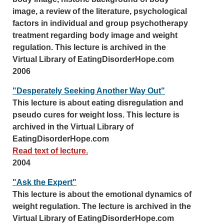
image, a review of the literature, psychological
factors in individual and group psychotherapy
treatment regarding body image and weight
regulation. This lecture is archived in the
Virtual Library of EatingDisorderHope.com
2006
"Desperately Seeking Another Way Out"
This lecture is about eating disregulation and
pseudo cures for weight loss. This lecture is
archived in the Virtual Library of
EatingDisorderHope.com
Read text of lecture.
2004
"Ask the Expert"
This lecture is about the emotional dynamics of
weight regulation. The lecture is archived in the
Virtual Library of EatingDisorderHope.com