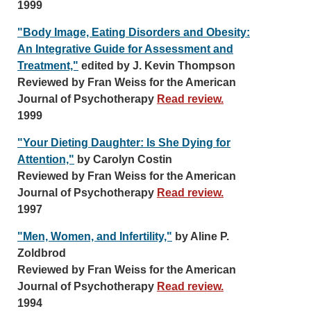
1999
"Body Image, Eating Disorders and Obesity:
An Integrative Guide for Assessment and
Treatment,"
edited by J. Kevin Thompson
Reviewed by Fran Weiss for the American
Journal of Psychotherapy
Read review.
1999
"Your Dieting Daughter: Is She Dying for
Attention,"
by Carolyn Costin
Reviewed by Fran Weiss for the American
Journal of Psychotherapy
Read review.
1997
"Men, Women, and Infertility,"
by Aline P.
Zoldbrod
Reviewed by Fran Weiss for the American
Journal of Psychotherapy
Read review.
1994