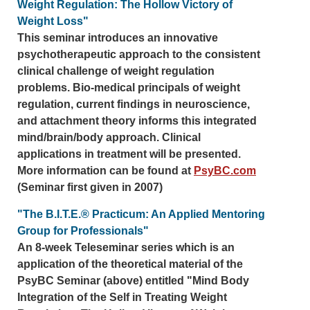
Weight Regulation: The Hollow Victory of
Weight Loss"
This seminar introduces an innovative
psychotherapeutic approach to the consistent
clinical challenge of weight regulation
problems. Bio-medical principals of weight
regulation, current findings in neuroscience,
and attachment theory informs this integrated
mind/brain/body approach. Clinical
applications in treatment will be presented.
More information can be found at
PsyBC.com
(Seminar first given in 2007)
"The B.I.T.E.® Practicum: An Applied Mentoring
Group for Professionals"
An 8-week Teleseminar series which is an
application of the theoretical material of the
PsyBC Seminar (above) entitled "Mind Body
Integration of the Self in Treating Weight