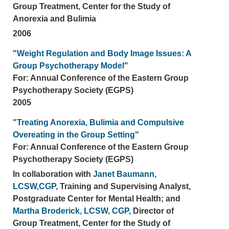
Group Treatment, Center for the Study of
Anorexia and Bulimia
2006
"Weight Regulation and Body Image Issues: A
Group Psychotherapy Model"
For: Annual Conference of the Eastern Group
Psychotherapy Society (EGPS)
2005
"Treating Anorexia, Bulimia and Compulsive
Overeating in the Group Setting"
For: Annual Conference of the Eastern Group
Psychotherapy Society (EGPS)
In collaboration with
Janet Baumann,
LCSW,CGP
, Training and Supervising Analyst,
Postgraduate Center for Mental Health; and
Martha Broderick, LCSW, CGP
, Director of
Group Treatment, Center for the Study of