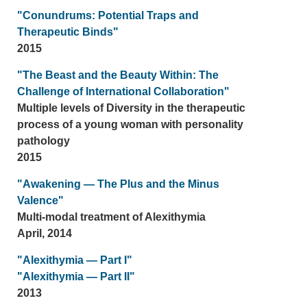
"Conundrums: Potential Traps and
Therapeutic Binds"
2015
"The Beast and the Beauty Within: The
Challenge of International Collaboration"
Multiple levels of Diversity in the therapeutic
process of a young woman with personality
pathology
2015
"Awakening — The Plus and the Minus
Valence"
Multi-modal treatment of Alexithymia
April, 2014
"Alexithymia — Part I"
"Alexithymia — Part II"
2013