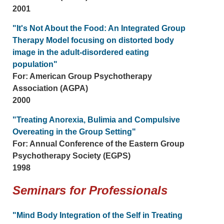
2001
"It's Not About the Food: An Integrated Group
Therapy Model focusing on distorted body
image in the adult-disordered eating
population"
For: American Group Psychotherapy
Association (AGPA)
2000
"Treating Anorexia, Bulimia and Compulsive
Overeating in the Group Setting"
For: Annual Conference of the Eastern Group
Psychotherapy Society (EGPS)
1998
Seminars for Professionals
"Mind Body Integration of the Self in Treating