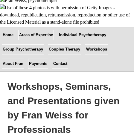
Home
Areas of Expertise
Individual Psychotherapy
Group Psychotherapy
Couples Therapy
Workshops
About Fran
Payments
Contact
Workshops, Seminars,
and Presentations given
by Fran Weiss for
Professionals