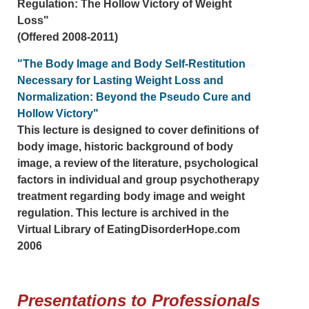
Regulation: The Hollow Victory of Weight
Loss"
(Offered 2008-2011)
"The Body Image and Body Self-Restitution
Necessary for Lasting Weight Loss and
Normalization: Beyond the Pseudo Cure and
Hollow Victory"
This lecture is designed to cover definitions of
body image, historic background of body
image, a review of the literature, psychological
factors in individual and group psychotherapy
treatment regarding body image and weight
regulation. This lecture is archived in the
Virtual Library of EatingDisorderHope.com
2006
Presentations to Professionals