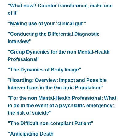
"What now? Counter transference, make use
of it"
"Making use of your 'clinical gut'"
"Conducting the Differential Diagnostic
Interview"
"Group Dynamics for the non Mental-Health
Professional"
"The Dynamics of Body Image"
"Hoarding: Overview: Impact and Possible
Interventions in the Geriatric Population"
"For the non Mental-Health Professional: What
to do in the event of a psychiatric emergency:
the risk of suicide"
"The Difficult non-compliant Patient"
"Anticipating Death