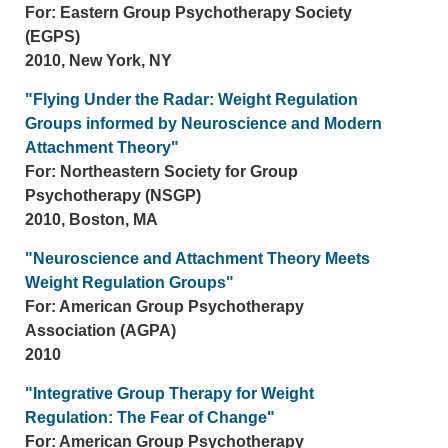
For: Eastern Group Psychotherapy Society
(EGPS)
2010, New York, NY
"Flying Under the Radar: Weight Regulation
Groups informed by Neuroscience and Modern
Attachment Theory"
For: Northeastern Society for Group
Psychotherapy (NSGP)
2010, Boston, MA
"Neuroscience and Attachment Theory Meets
Weight Regulation Groups"
For: American Group Psychotherapy
Association (AGPA)
2010
"Integrative Group Therapy for Weight
Regulation: The Fear of Change"
For: American Group Psychotherapy