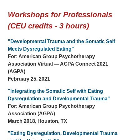
Workshops for Professionals
(CEU credits - 3 hours)
"Developmental Trauma and the Somatic Self
Meets Dysregulated Eating"
For: American Group Psychotherapy
Association Virtual — AGPA Connect 2021
(AGPA)
February 25, 2021
"Integrating the Somatic Self with Eating
Dysregulation and Developmental Trauma"
For: American Group Psychotherapy
Association (AGPA)
March 2018, Houston, TX
"Eating Dysregulation, Developmental Trauma