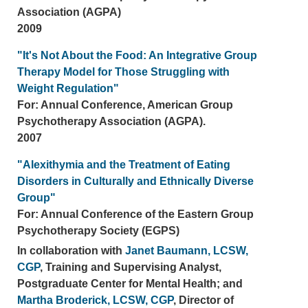
Association (AGPA)
2009
"It's Not About the Food: An Integrative Group
Therapy Model for Those Struggling with
Weight Regulation"
For: Annual Conference, American Group
Psychotherapy Association (AGPA).
2007
"Alexithymia and the Treatment of Eating
Disorders in Culturally and Ethnically Diverse
Group"
For: Annual Conference of the Eastern Group
Psychotherapy Society (EGPS)
In collaboration with
Janet Baumann, LCSW,
CGP
, Training and Supervising Analyst,
Postgraduate Center for Mental Health; and
Martha Broderick, LCSW, CGP
, Director of