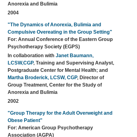
Anorexia and Bulimia
2004
"The Dynamics of Anorexia, Bulimia and
Compulsive Overeating in the Group Setting"
For: Annual Conference of the Eastern Group
Psychotherapy Society (EGPS)
In collaboration with
Janet Baumann,
LCSW,CGP
, Training and Supervising Analyst,
Postgraduate Center for Mental Health; and
Martha Broderick, LCSW, CGP
, Director of
Group Treatment, Center for the Study of
Anorexia and Bulimia
2002
"Group Therapy for the Adult Overweight and
Obese Patient"
For: American Group Psychotherapy
Association (AGPA)