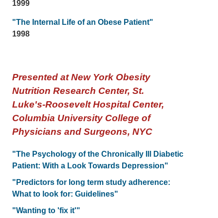
1999
"The Internal Life of an Obese Patient"
1998
Presented at New York Obesity
Nutrition Research Center, St.
Luke's-Roosevelt Hospital Center,
Columbia University College of
Physicians and Surgeons, NYC
"The Psychology of the Chronically Ill Diabetic
Patient: With a Look Towards Depression"
"Predictors for long term study adherence:
What to look for: Guidelines"
"Wanting to 'fix it'"