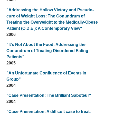
"Addressing the Hollow Victory and Pseudo-
cure of Weight Loss: The Conundrum of
Treating the Overweight to the Medically-Obese
Patient (O.D.E.): A Contemporary View"
2006
"It's Not About the Food: Addressing the
Conundrum of Treating Disordered Eating
Patients"
2005
"An Unfortunate Confluence of Events in
Group"
2004
"Case Presentation: The Brilliant Saboteur"
2004
"Case Presentation: A difficult case to treat.