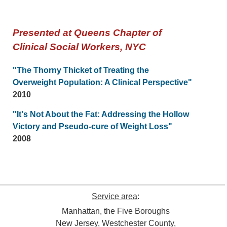
Presented at Queens Chapter of
Clinical Social Workers, NYC
"The Thorny Thicket of Treating the
Overweight Population: A Clinical Perspective"
2010
"It's Not About the Fat: Addressing the Hollow
Victory and Pseudo-cure of Weight Loss"
2008
Service area
:
Manhattan, the Five Boroughs
New Jersey, Westchester County,