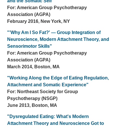
and the Somatic Self"
For: American Group Psychotherapy
Association (AGPA)
February 2016, New York, NY
"'Why Am I So Fat?' — Group Integration of
Neuroscience, Modern Attachment Theory, and
Sensorimotor Skills"
For: American Group Psychotherapy
Association (AGPA)
March 2014, Boston, MA
"Working Along the Edge of Eating Regulation,
Attachment and Somatic Experience"
For: Northeast Society for Group
Psychotherapy (NSGP)
June 2013, Boston, MA
"Dysregulated Eating: What's Modern
Attachment Theory and Neuroscience Got to