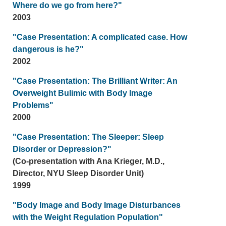
Where do we go from here?"
2003
"Case Presentation: A complicated case. How
dangerous is he?"
2002
"Case Presentation: The Brilliant Writer: An
Overweight Bulimic with Body Image
Problems"
2000
"Case Presentation: The Sleeper: Sleep
Disorder or Depression?"
(Co-presentation with Ana Krieger, M.D.,
Director, NYU Sleep Disorder Unit)
1999
"Body Image and Body Image Disturbances
with the Weight Regulation Population"