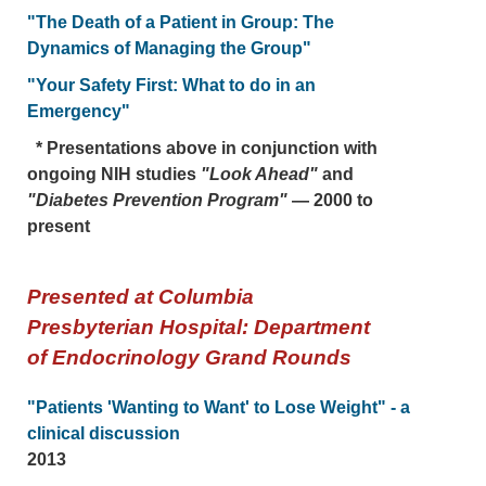
"The Death of a Patient in Group: The
Dynamics of Managing the Group"
"Your Safety First: What to do in an
Emergency"
* Presentations above in conjunction with
ongoing NIH studies
"Look Ahead"
and
"Diabetes Prevention Program"
— 2000 to
present
Presented at Columbia
Presbyterian Hospital: Department
of Endocrinology Grand Rounds
"Patients 'Wanting to Want' to Lose Weight" - a
clinical discussion
2013