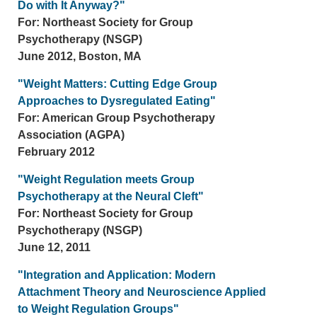
Do with It Anyway?"
For: Northeast Society for Group
Psychotherapy (NSGP)
June 2012, Boston, MA
"Weight Matters: Cutting Edge Group
Approaches to Dysregulated Eating"
For: American Group Psychotherapy
Association (AGPA)
February 2012
"Weight Regulation meets Group
Psychotherapy at the Neural Cleft"
For: Northeast Society for Group
Psychotherapy (NSGP)
June 12, 2011
"Integration and Application: Modern
Attachment Theory and Neuroscience Applied
to Weight Regulation Groups"