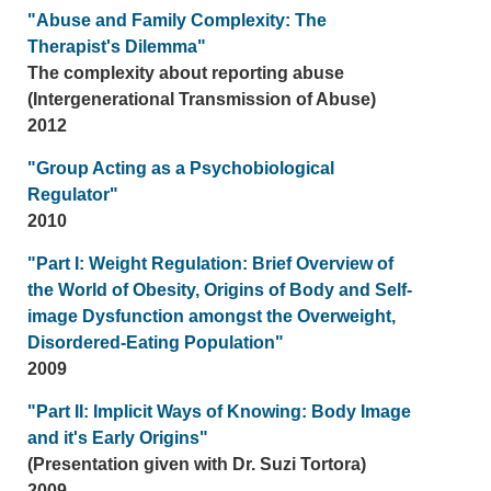
"Abuse and Family Complexity: The
Therapist's Dilemma"
The complexity about reporting abuse
(Intergenerational Transmission of Abuse)
2012
"Group Acting as a Psychobiological
Regulator"
2010
"Part I: Weight Regulation: Brief Overview of
the World of Obesity, Origins of Body and Self-
image Dysfunction amongst the Overweight,
Disordered-Eating Population"
2009
"Part II: Implicit Ways of Knowing: Body Image
and it's Early Origins"
(Presentation given with Dr. Suzi Tortora)
2009