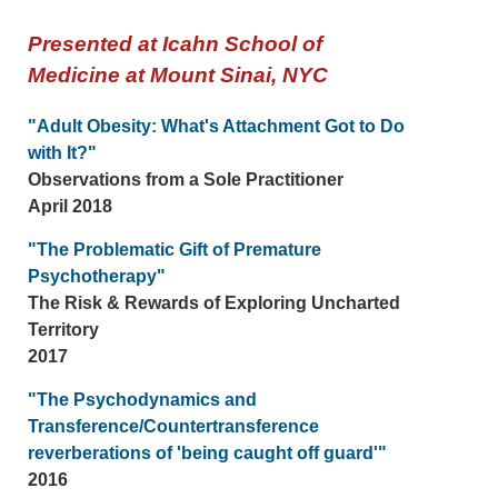
Presented at Icahn School of
Medicine at Mount Sinai, NYC
"Adult Obesity: What's Attachment Got to Do
with It?"
Observations from a Sole Practitioner
April 2018
"The Problematic Gift of Premature
Psychotherapy"
The Risk & Rewards of Exploring Uncharted
Territory
2017
"The Psychodynamics and
Transference/Countertransference
reverberations of 'being caught off guard'"
2016