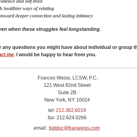
ilience and self-trust
h healthier ways of relating
toward deeper connection and lasting intimacy
ven when these struggles feel longstanding.
er any questions you might have about individual or group 
act me
. I would be happy to hear from you.
Frances Weiss, LCSW, P.C.
121 West 82nd Street
Suite 2B
New York, NY 10024
tel:
212.362.6019
fax:
212.624.0266
email:
biddoc@franweiss.com