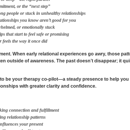
mitment, or the “next step”
ng people or stuck in unhealthy relationships
elationships you know aren’t good for you
rwhelmed, or emotionally stuck
ps that start to feel safe or promising
 feels the way it once did
ment. When early relational experiences go awry, those patt
ten outside of awareness. The past doesn’t disappear; it q
r to be your
therapy co-pilot
—a steady presence to help you 
onships with greater clarity and confidence.
ing connection and fulfillment
ting relationship patterns
nfluences your present