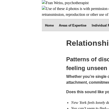
Home
Areas of Expertise
Individual
Relationsh
Patterns of dis
feeling unseen
Whether you’re single o
attachment, commitment
Does this sound like y
New York feels lonely d
You can’t seem to find