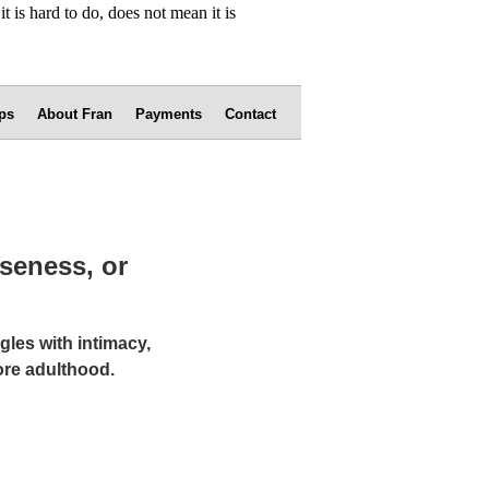
ps
About Fran
Payments
Contact
oseness, or
gles with intimacy,
ore adulthood.