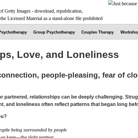
 Psychotherapy
Group Psychotherapy
Couples Therapy
Worksho
ips, Love, and Loneliness
connection, people-pleasing, fear of cl
r partnered, relationships can be deeply challenging. Strug
, and loneliness often reflect patterns that began long bef
ou?
espite being surrounded by people
—or keep—the right partner