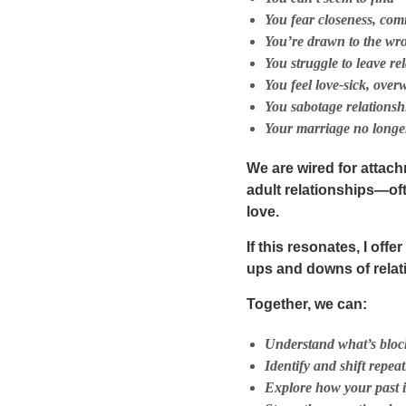
You fear closeness, com
You’re drawn to the wro
You struggle to leave r
You feel love-sick, ove
You sabotage relationshi
Your marriage no longer
We are wired for attach
adult relationships—of
love.
If this resonates, I offe
ups and downs of relati
Together, we can:
Understand what’s block
Identify and shift repea
Explore how your past i