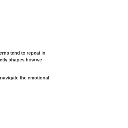
erns tend to repeat in
uietly shapes how we
navigate the emotional