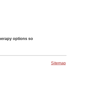
therapy options so
Sitemap