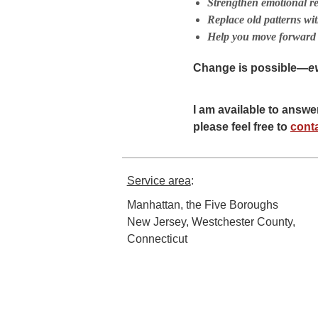
Strengthen emotional res
Replace old patterns wit
Help you move forward 
Change is possible—
e
I am available to answ
please feel free to
cont
Service area
:
Manhattan, the Five Boroughs
New Jersey, Westchester County,
Connecticut