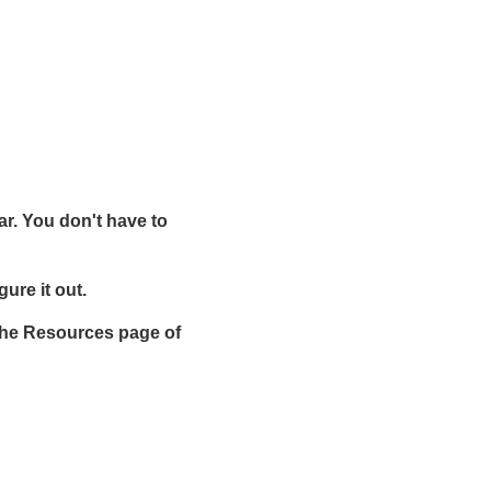
ar. You don't have to
gure it out.
t the Resources page of