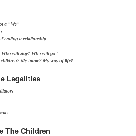
not a "We"
n
of ending a relationship
s, Who will stay? Who will go?
 children? My home? My way of life?
he Legalities
diators
 solo
e The Children