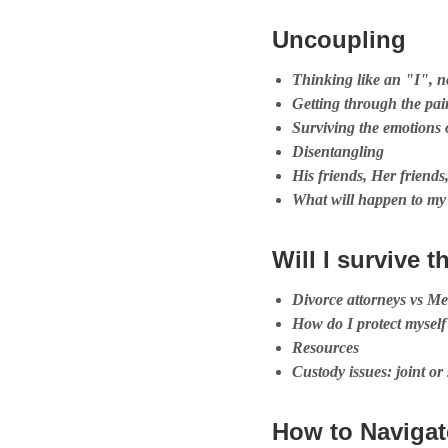
Uncoupling
Thinking like an "I", 
Getting through the pai
Surviving the emotions 
Disentangling
His friends, Her friend
What will happen to my
Will I survive t
Divorce attorneys vs Me
How do I protect myself
Resources
Custody issues: joint or
How to Navigat