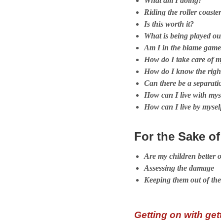
What am I doing?
Riding the roller coaste
Is this worth it?
What is being played ou
Am I in the blame gam
How do I take care of m
How do I know the right
Can there be a separat
How can I live with mys
How can I live by mysel
For the Sake of
Are my children better o
Assessing the damage
Keeping them out of the
Getting on with getti