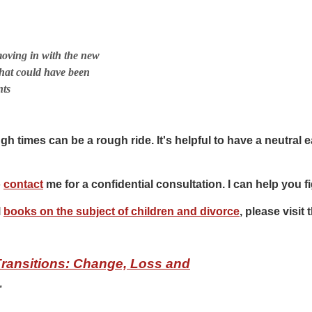
oving in with the new
hat could have been
nts
h times can be a rough ride. It's helpful to have a neutral e
o
contact
me for a confidential consultation. I can help you fi
l
books on the subject of children and divorce
, please visi
Transitions: Change, Loss and
.