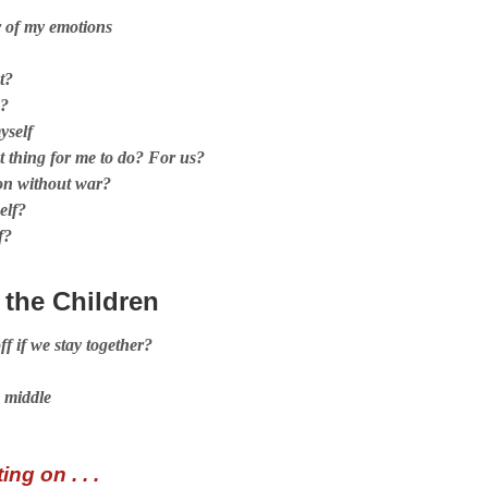
r of my emotions
t?
e?
yself
 thing for me to do? For us?
ion without war?
elf?
f?
 the Children
ff if we stay together?
 middle
ng on . . .