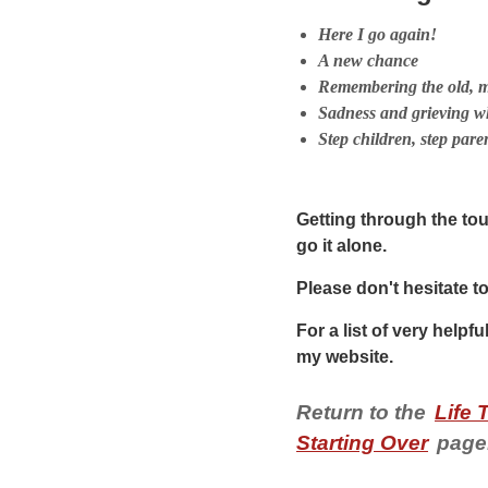
Here I go again!
A new chance
Remembering the old, m
Sadness and grieving w
Step children, step pare
Getting through the toug
go it alone.
Please don't hesitate t
For a list of very helpfu
my website.
Return to the
Life 
Starting Over
page