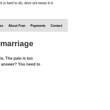
ps
About Fran
Payments
Contact
emarriage
s. The pain is too
the answer? You need to