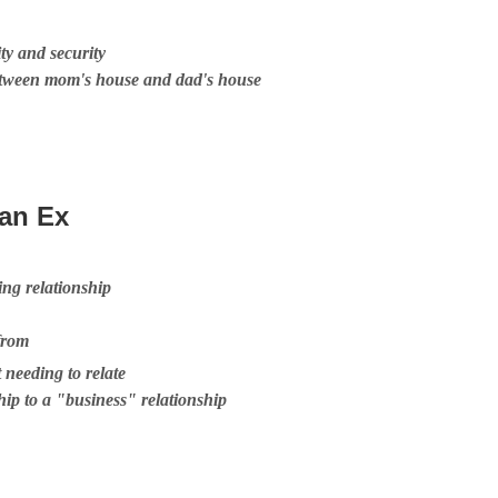
ty and security
etween mom's house and dad's house
 an Ex
ng relationship
from
t needing to relate
hip to a "business" relationship