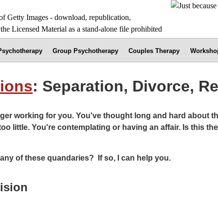
 Psychotherapy
Group Psychotherapy
Couples Therapy
Worksho
tions
: Separation, Divorce, R
ger working for you. You've thought long and hard about thi
too little. You're contemplating or having an affair. Is this 
any of these quandaries? If so, I can help you.
ision