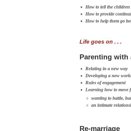
How to tell the children
How to provide continui
How to help them go b
Life goes on . . .
Parenting with
Relating in a new way
Developing a new worki
Rules of engagement
Learning how to move 
wanting to battle, bu
an intimate relations
Re-marriage