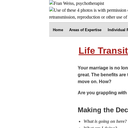
Home
Areas of Expertise
Individual
Life Transi
Your marriage is no lon
great. The benefits are 
move on. How?
Are you grappling with 
Making the Dec
What is going on here?